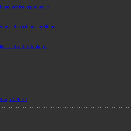
ds and market opportunities.
tering and matching algorithms.
elines and ad-hoc lookups.
I
Logo API
CLI