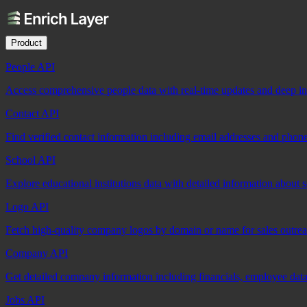
Product
People API
Access comprehensive people data with real-time updates and deep insi
Contact API
Find verified contact information including email addresses and phon
School API
Explore educational institutions data with detailed information about 
Logo API
Fetch high-quality company logos by domain or name for sales outre
Company API
Get detailed company information including financials, employee data,
Jobs API