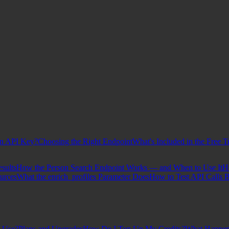
n API Key?
Choosing the Right Endpoint
What's Included in the Free Tr
sults
How the Person Search Endpoint Works — and When to Use It
H
urces
What the enrich_profiles Parameter Does
How to Test API Calls B
t Use?
Plans and Upgrades
How Do I Top Up My Credits?
What Happen