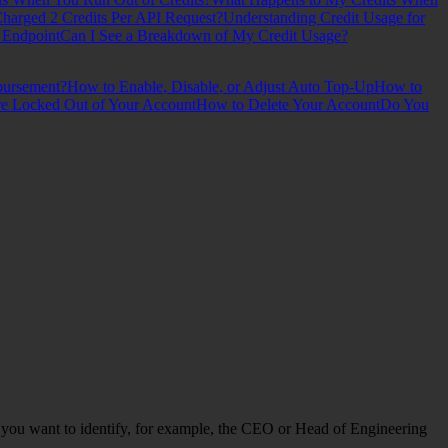
arged 2 Credits Per API Request?
Understanding Credit Usage for
 Endpoint
Can I See a Breakdown of My Credit Usage?
bursement?
How to Enable, Disable, or Adjust Auto Top-Up
How to
re Locked Out of Your Account
How to Delete Your Account
Do You
en you want to identify, for example, the CEO or Head of Engineering