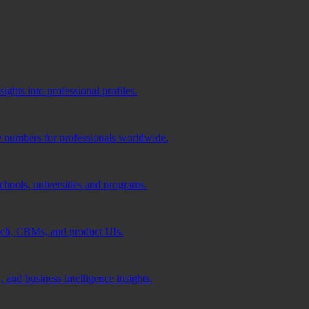
ghts into professional profiles.
e numbers for professionals worldwide.
schools, universities and programs.
ach, CRMs, and product UIs.
 and business intelligence insights.