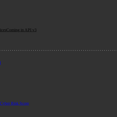
ices
Coming in API v3
I
Cyber Risk Score