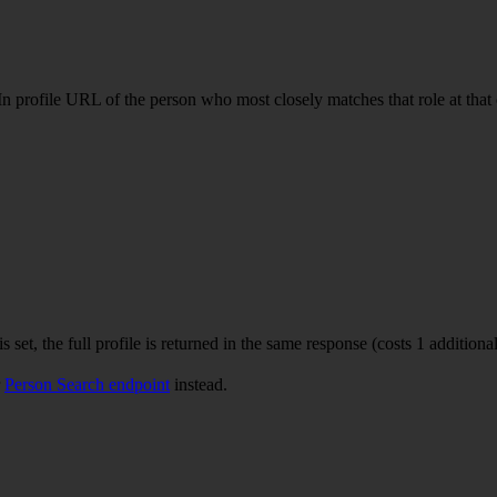
n profile URL of the person who most closely matches that role at that c
is set, the full profile is returned in the same response (costs 1 additional
r
Person Search endpoint
instead.