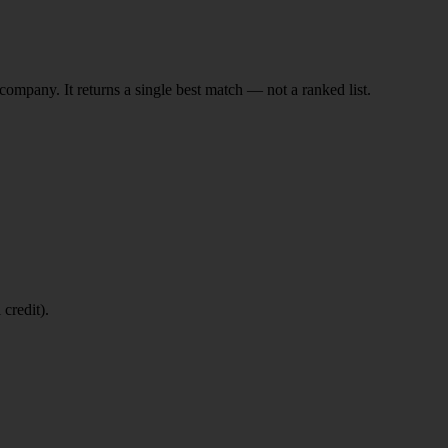
ompany. It returns a single best match — not a ranked list.
 credit).