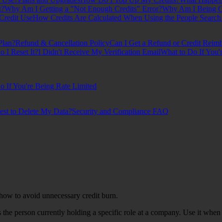
t?
Why Am I Getting a "Not Enough Credits" Error?
Why Am I Being Ch
Credit Use
How Credits Are Calculated When Using the People Search
Plan?
Refund & Cancellation Policy
Can I Get a Refund or Credit Reim
I Reset It?
I Didn't Receive My Verification Email
What to Do If You'
o If You're Being Rate Limited
est to Delete My Data?
Security and Compliance FAQ
ow to avoid unnecessary credit burn.
s the person currently holding a specific role at a company. Use it wh