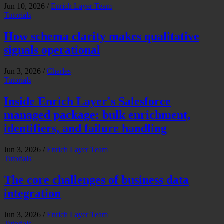
Jun 10, 2026
/
Enrich Layer Team
Tutorials
How schema clarity makes qualitative
signals operational
Jun 3, 2026
/
Charles
Tutorials
Inside Enrich Layer's Salesforce
managed package: bulk enrichment,
identifiers, and failure handling
Jun 3, 2026
/
Enrich Layer Team
Tutorials
The core challenges of business data
integration
Jun 3, 2026
/
Enrich Layer Team
Tutorials