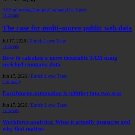
All
Engineering
Tutorials
Company
Use Cases
Tutorials
The case for multi-source public web data
Jul 17, 2026
/
Enrich Layer Team
Tutorials
How to calculate a more defensible TAM using
enriched company data
Jun 17, 2026
/
Enrich Layer Team
Company
Enrichment automation is splitting into two eras
Jun 17, 2026
/
Enrich Layer Team
Tutorials
Workforce analytics: What it actually measures and
why that matters