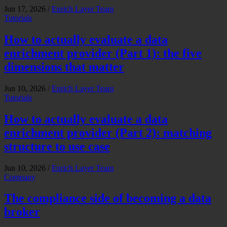
Jun 17, 2026
/
Enrich Layer Team
Tutorials
How to actually evaluate a data
enrichment provider (Part 1): the five
dimensions that matter
Jun 10, 2026
/
Enrich Layer Team
Tutorials
How to actually evaluate a data
enrichment provider (Part 2): matching
structure to use case
Jun 10, 2026
/
Enrich Layer Team
Company
The compliance side of becoming a data
broker