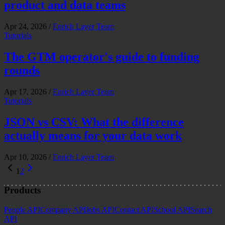
product and data teams
Apr 24, 2026
/
Enrich Layer Team
Tutorials
The GTM operator's guide to funding
rounds
Apr 17, 2026
/
Enrich Layer Team
Tutorials
JSON vs CSV: What the difference
actually means for your data work
Apr 10, 2026
/
Enrich Layer Team
1
2
Products
People API
Company API
Jobs API
Contact API
School API
Search
API