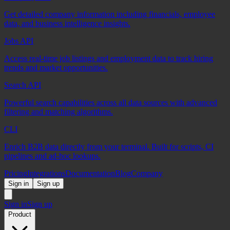
Get detailed company information including financials, employee
data, and business intelligence insights.
Jobs API
Access real-time job listings and employment data to track hiring
trends and market opportunities.
Search API
Powerful search capabilities across all data sources with advanced
filtering and matching algorithms.
CLI
Enrich B2B data directly from your terminal. Built for scripts, CI
pipelines and ad-hoc lookups.
Pricing
Integrations
Documentation
Blog
Company
Sign in
Sign up
Sign in
Sign up
Product