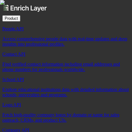
Product
People API
Access comprehensive people data with real-time updates and deep
insights into professional profiles.
Contact API
Find verified contact information including email addresses and
phone numbers for professionals worldwide.
School API
Explore educational institutions data with detailed information about
schools, universities and programs.
Logo API
Fetch high-quality company logos by domain or name for sales
outreach, CRMs, and product UIs.
Company API