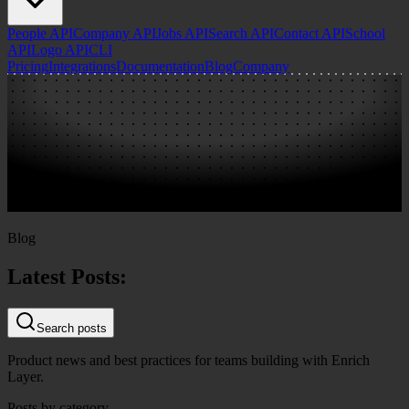
People API
Company API
Jobs API
Search API
Contact API
School
API
Logo API
CLI
Pricing
Integrations
Documentation
Blog
Company
Blog
Latest Posts:
Search posts
Product news and best practices for teams building with Enrich
Layer.
Posts by category