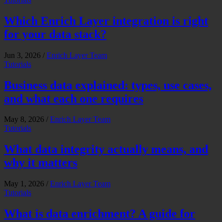
Which Enrich Layer integration is right
for your data stack?
Jun 3, 2026
/
Enrich Layer Team
Tutorials
Business data explained: types, use cases,
and what each one requires
May 8, 2026
/
Enrich Layer Team
Tutorials
What data integrity actually means, and
why it matters
May 1, 2026
/
Enrich Layer Team
Tutorials
What is data enrichment? A guide for