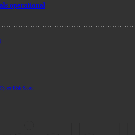
als operational
I
Cyber Risk Score