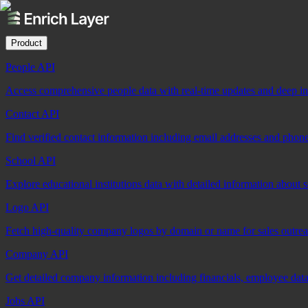
Product
People API
Access comprehensive people data with real-time updates and deep insi
Contact API
Find verified contact information including email addresses and phon
School API
Explore educational institutions data with detailed information about 
Logo API
Fetch high-quality company logos by domain or name for sales outre
Company API
Get detailed company information including financials, employee data,
Jobs API