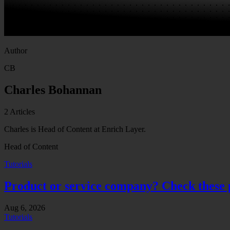
Author
CB
Charles Bohannan
2
Articles
Charles is Head of Content at Enrich Layer.
Head of Content
Tutorials
Product or service company? Check these pu
Aug 6, 2026
Tutorials