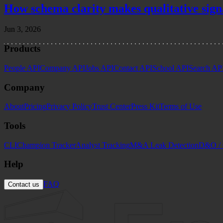
How schema clarity makes qualitative sign
Jun 3, 2026
Products
People API
Company API
Jobs API
Contact API
School API
Search AP
Company
About
Pricing
Privacy Policy
Trust Center
Press Kit
Terms of Use
Tools
CLI
Champion Tracker
Analyst Tracking
M&A Leak Detection
D&O / 
Help
FAQ
Contact us