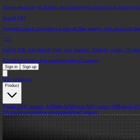
Access real-time job listings and employment data to track hiring tren
Search API
Powerful search capabilities across all data sources with advanced fil
CLI
Enrich B2B data directly from your terminal. Built for scripts, CI pip
Pricing
Integrations
Documentation
Blog
Company
Sign in
Sign up
Sign in
Sign up
Product
People API
Company API
Jobs API
Search API
Contact API
School AP
Pricing
Integrations
Documentation
Blog
Company