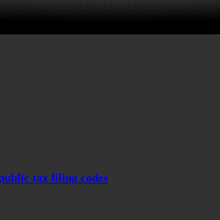
blic tax filing codes