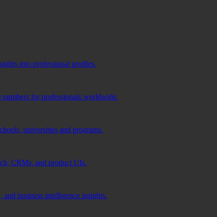
ghts into professional profiles.
e numbers for professionals worldwide.
schools, universities and programs.
ach, CRMs, and product UIs.
 and business intelligence insights.