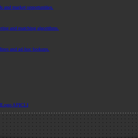
ds and market opportunities.
tering and matching algorithms.
elines and ad-hoc lookups.
I
Logo API
CLI