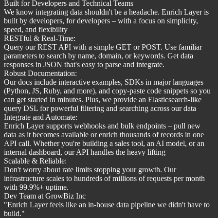
Built for Developers and Technical Teams
We know integrating data shouldn't be a headache. Enrich Layer is
built by developers, for developers – with a focus on simplicity,
speed, and flexibility
RESTful & Real-Time:
Query our REST API with a simple GET or POST. Use familiar
parameters to search by name, domain, or keywords. Get data
responses in JSON that's easy to parse and integrate.
Robust Documentation:
Our docs include interactive examples, SDKs in major languages
(Python, JS, Ruby, and more), and copy-paste code snippets so you
can get started in minutes. Plus, we provide an Elasticsearch-like
query DSL for powerful filtering and searching across our data
Integrate and Automate:
Enrich Layer supports webhooks and bulk endpoints – pull new
data as it becomes available or enrich thousands of records in one
API call. Whether you're building a sales tool, an AI model, or an
internal dashboard, our API handles the heavy lifting
Scalable & Reliable:
Don't worry about rate limits stopping your growth. Our
infrastructure scales to hundreds of millions of requests per month
with 99.9%+ uptime.
Dev Team at GrowBiz Inc
"
Enrich Layer feels like an in-house data pipeline we didn't have to
build.
"