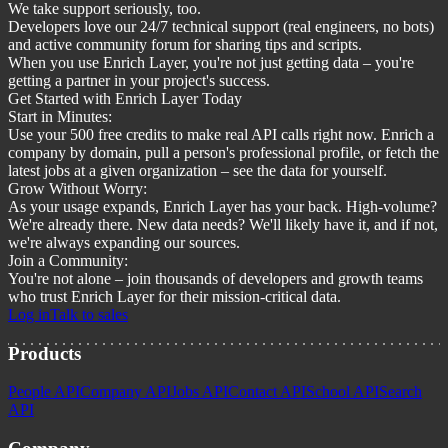
We take support seriously, too.
Developers love our 24/7 technical support (real engineers, no bots)
and active community forum for sharing tips and scripts.
When you use Enrich Layer, you're not just getting data – you're
getting a partner in your project's success.
Get Started with Enrich Layer Today
Start in Minutes:
Use your 500 free credits to make real API calls right now. Enrich a
company by domain, pull a person's professional profile, or fetch the
latest jobs at a given organization – see the data for yourself.
Grow Without Worry:
As your usage expands, Enrich Layer has your back. High-volume?
We're already there. New data needs? We'll likely have it, and if not,
we're always expanding our sources.
Join a Community:
You're not alone – join thousands of developers and growth teams
who trust Enrich Layer for their mission-critical data.
Log in
Talk to sales
Products
People API
Company API
Jobs API
Contact API
School API
Search
API