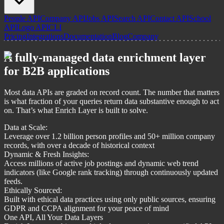
People API
Company API
Jobs API
Search API
Contact API
School
API
Logo API
CLI
Pricing
Integrations
Documentation
Blog
Company
A fully-managed data enrichment layer
for B2B applications
Most data APIs are graded on record count. The number that matters
is what fraction of your queries return data substantive enough to act
on. That’s what Enrich Layer is built to solve.
Data at Scale:
Leverage over 1.2 billion person profiles and 50+ million company
records, with over a decade of historical context
Dynamic & Fresh Insights:
Access millions of active job postings and dynamic web trend
indicators (like Google rank tracking) through continuously updated
feeds.
Ethically Sourced:
Built with ethical data practices using only public sources, ensuring
GDPR and CCPA alignment for your peace of mind
One API, All Your Data Layers