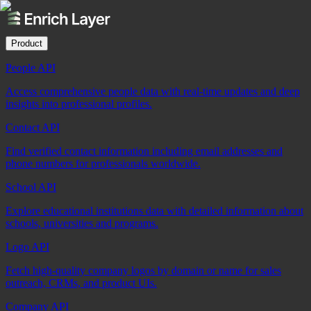
Product
People API
Access comprehensive people data with real-time updates and deep
insights into professional profiles.
Contact API
Find verified contact information including email addresses and
phone numbers for professionals worldwide.
School API
Explore educational institutions data with detailed information about
schools, universities and programs.
Logo API
Fetch high-quality company logos by domain or name for sales
outreach, CRMs, and product UIs.
Company API