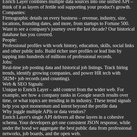
Enrich Layer combines multiple data sources into one unified API –
think of it as layers of fertile soil supporting your product's growth.
Companies:
Firmographic details on every business – revenue, industry, size,
locations, founding dates, and more, from startups to Fortune 500.
Want to see a company's journey over the last decade? Our historical
database has you covered.
People:
Professional profiles with work history, education, skills, social links
and other public info. Build richer user profiles or lead lists by
tapping into hundreds of millions of professional records.
Jobs:
Real-time job posting data and historical job listings. Track hiring
trends, identify growing companies, and power HR tech with
582M+ job records (and counting).
Web & SEO Signals:
Unique to Enrich Layer – add context from the wider web. For
example, see how a company ranks in Google search results over
time, or what topics are trending in its industry. These trend signals
help you spot momentum and intent beyond the profile data
Why juggle multiple APIs or data vendors?
Enrich Layer's single API delivers all these layers in a cohesive
schema. Your developers get one consistent JSON response, while
under the hood we aggregate the best public data from professional
networks, job boards, and the open web.