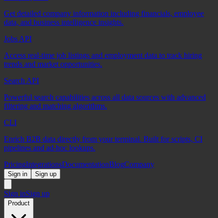
Get detailed company information including financials, employee
data, and business intelligence insights.
Jobs API
Access real-time job listings and employment data to track hiring
trends and market opportunities.
Search API
Powerful search capabilities across all data sources with advanced
filtering and matching algorithms.
CLI
Enrich B2B data directly from your terminal. Built for scripts, CI
pipelines and ad-hoc lookups.
Pricing
Integrations
Documentation
Blog
Company
Sign in
Sign up
Sign in
Sign up
Product