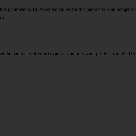
this parameter is
. Accepted values for this parameter is an integer 
10
.
10
 set the parameter of
if you only want profiles from the US.
country=us