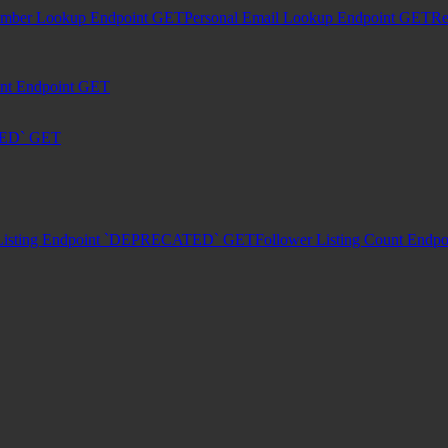
umber Lookup Endpoint
GET
Personal Email Lookup Endpoint
GET
Re
unt Endpoint
GET
TED`
GET
Listing Endpoint `DEPRECATED`
GET
Follower Listing Count En