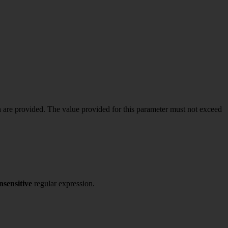
 are provided. The value provided for this parameter must not exceed
nsensitive
regular expression.