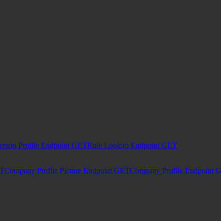
erson Profile Endpoint
GET
Role Lookup Endpoint
GET
T
Company Profile Picture Endpoint
GET
Company Profile Endpoint
G