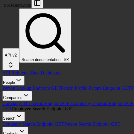
DOCUMENTATION
API v2
Search
documentation
...
⌘
K
API Reference
Data Dictionary
People
Person Lookup Endpoint
GET
Person Profile Picture Endpoint
GET
P
Companies
Company ID Lookup Endpoint
GET
Company Lookup Endpoint
GE
GET
Employee Search Endpoint
GET
Search
Company Search Endpoint
GET
Person Search Endpoint
GET
Contacts