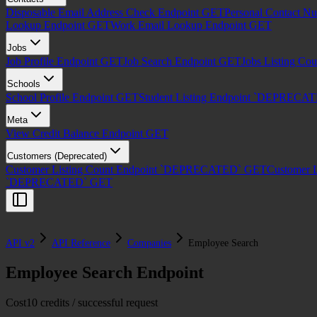
Disposable Email Address Check Endpoint
GET
Personal Contact N
Lookup Endpoint
GET
Work Email Lookup Endpoint
GET
Jobs
Job Profile Endpoint
GET
Job Search Endpoint
GET
Jobs Listing Co
Schools
School Profile Endpoint
GET
Student Listing Endpoint `DEPRECA
Meta
View Credit Balance Endpoint
GET
Customers (Deprecated)
Customer Listing Count Endpoint `DEPRECATED`
GET
Customer 
`DEPRECATED`
GET
API v2
API Reference
Companies
Employee Search
Employee Search Endpoint
Cost
10 credits / successful request