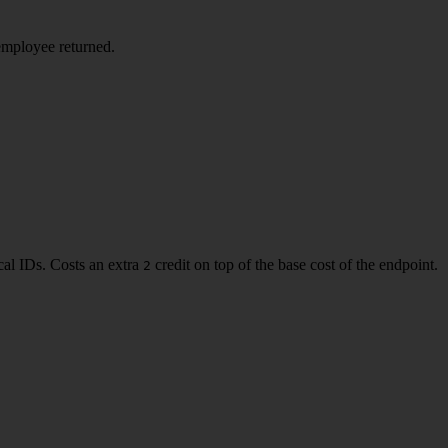
employee returned.
al IDs. Costs an extra
credit on top of the base cost of the endpoint.
2