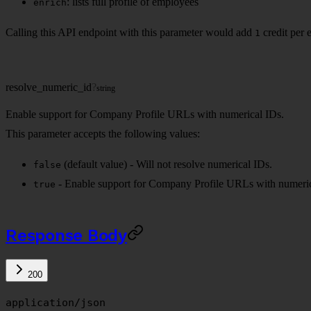
: lists full profile of employees
enrich
Calling this API endpoint with this parameter would add
credit per 
1
resolve_numeric_id
?
string
Enable support for Company Profile URLs with numerical IDs.
This parameter accepts the following values:
(default value) - Will not resolve numerical IDs.
false
- Enable support for Company Profile URLs with numeric
true
Response Body
200
application/json