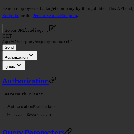
Search employees of a target company by their job title. This API endp
Endpoint
or the
Person Search Endpoint
.
Server URL
loading...
GET
/
/
/
/
/
/
api
v2
company
employee
search
Send
Authorization
Query
Authorization
BearerAuth
client
Authorization
Bearer <token>
In:
Scope:
header
client
Query Parameters