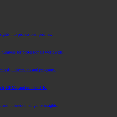
ghts into professional profiles.
e numbers for professionals worldwide.
schools, universities and programs.
ach, CRMs, and product UIs.
 and business intelligence insights.