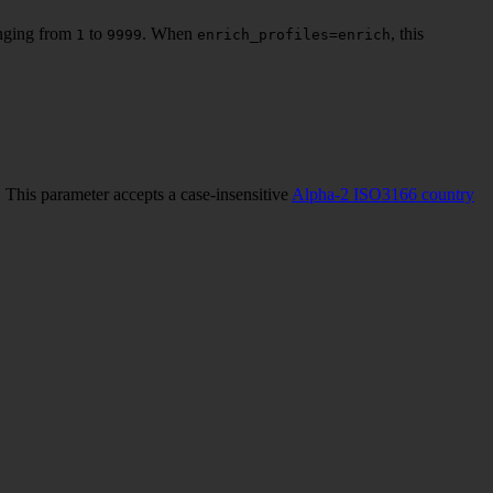
ranging from
to
. When
, this
1
9999
enrich_profiles=enrich
 This parameter accepts a case-insensitive
Alpha-2 ISO3166 country