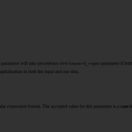
s parameter will take precedence over
parameter if both
keyword_regex
apitalization in both the input and our data.
gular expression format. The accepted value for this parameter is a
case-i