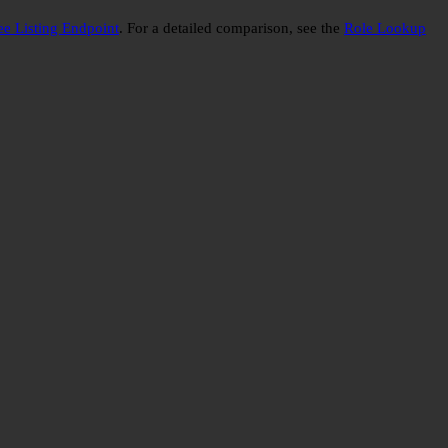
e Listing Endpoint
. For a detailed comparison, see the
Role Lookup