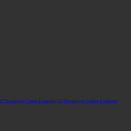
ET
Employee Count Endpoint
GET
Employee Listing Endpoint