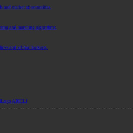
ds and market opportunities.
tering and matching algorithms.
elines and ad-hoc lookups.
I
Logo API
CLI