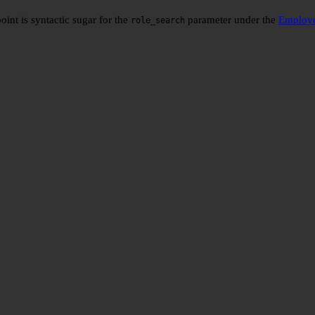
oint is syntactic sugar for the
parameter under the
Employe
role_search