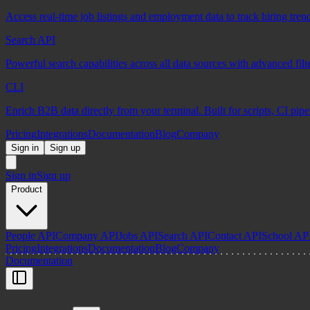
Access real-time job listings and employment data to track hiring tren
Search API
Powerful search capabilities across all data sources with advanced fil
CLI
Enrich B2B data directly from your terminal. Built for scripts, CI pip
Pricing
Integrations
Documentation
Blog
Company
Sign in
Sign up
Sign in
Sign up
Product
People API
Company API
Jobs API
Search API
Contact API
School AP
Pricing
Integrations
Documentation
Blog
Company
Documentation