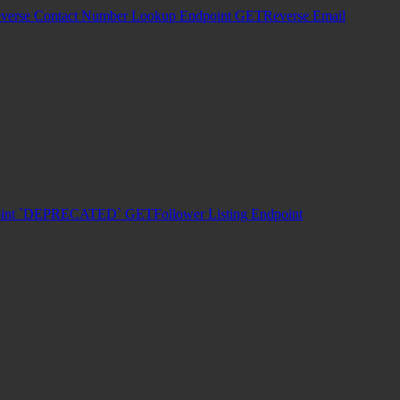
verse Contact Number Lookup Endpoint
GET
Reverse Email
dpoint `DEPRECATED`
GET
Follower Listing Endpoint