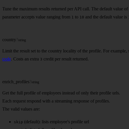
Tune the maximum results returned per API call. The default value of 
parameter accepts value ranging from
to
and the default value is
1
10
country
?
string
Limit the result set to the country locality of the profile. For example,
code
. Costs an extra
credit per result returned.
3
enrich_profiles
?
string
Get the full profile of employees instead of only their profile urls.
Each request respond with a streaming response of profiles.
The valid values are:
(default): lists employee's profile url
skip