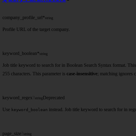
company_profile_url
*
string
Profile URL of the target company.
keyword_boolean
*
string
Job title keyword to search for in Boolean Search Syntax format. Thi
255 characters. This parameter is
case-insensitive
; matching ignores c
keyword_regex
?
Deprecated
string
Use
instead. Job title keyword to search for in re
keyword_boolean
page_size
?
string