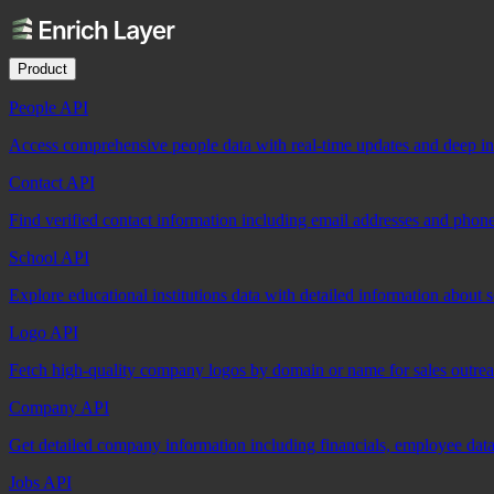
Product
People API
Access comprehensive people data with real-time updates and deep insi
Contact API
Find verified contact information including email addresses and phon
School API
Explore educational institutions data with detailed information about 
Logo API
Fetch high-quality company logos by domain or name for sales outre
Company API
Get detailed company information including financials, employee data,
Jobs API