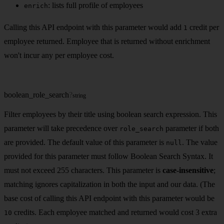
: lists full profile of employees
enrich
Calling this API endpoint with this parameter would add
credit per
1
employee returned. Employee that is returned without enrichment
won't incur any per employee cost.
boolean_role_search
?
string
Filter employees by their title using boolean search expression. This
parameter will take precedence over
parameter if both
role_search
are provided. The default value of this parameter is
. The value
null
provided for this parameter must follow Boolean Search Syntax. It
must not exceed 255 characters. This parameter is
case-insensitive
;
matching ignores capitalization in both the input and our data. (The
base cost of calling this API endpoint with this parameter would be
credits. Each employee matched and returned would cost 3 extra
10