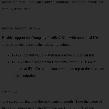
results returned. It will also add an additional cost of
credits per
10
employee returned.
resolve_numeric_id
?
string
Enable support for Company Profile URLs with numerical IDs.
This parameter accepts the following values:
(default value) - Will not resolve numerical IDs.
false
- Enable support for Company Profile URLs with
true
numerical IDs. Costs an extra
credit on top of the base cost
2
of the endpoint.
after
?
string
The cursor for fetching the next page of results. Take the value of
the
query parameter from the
URL of the
after
next_page