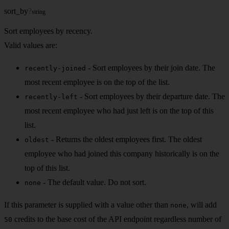
sort_by
?
string
Sort employees by recency.
Valid values are:
- Sort employees by their join date. The
recently-joined
most recent employee is on the top of the list.
- Sort employees by their departure date. The
recently-left
most recent employee who had just left is on the top of this
list.
- Returns the oldest employees first. The oldest
oldest
employee who had joined this company historically is on the
top of this list.
- The default value. Do not sort.
none
If this parameter is supplied with a value other than
, will add
none
credits to the base cost of the API endpoint regardless number of
50