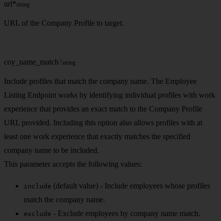
url
*
string
URL of the Company Profile to target.
coy_name_match
?
string
Include profiles that match the company name. The Employee
Listing Endpoint works by identifying individual profiles with work
experience that provides an exact match to the Company Profile
URL provided. Including this option also allows profiles with at
least one work experience that exactly matches the specified
company name to be included.
This parameter accepts the following values:
(default value) - Include employees whose profiles
include
match the company name.
- Exclude employees by company name match.
exclude