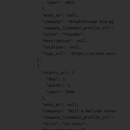
              "year"
: 
2015
            },
            "ends_at"
: 
null
,
            "company"
: 
"Breakthrough Energy "
,
            "company_linkedin_profile_url"
: 
"https
            "title"
: 
"Founder"
,
            "description"
: 
null
,
            "location"
: 
null
,
            "logo_url"
: 
"https://assets.enrichlaye
          },
          {
            "starts_at"
: {
              "day"
: 
1
,
              "month"
: 
1
,
              "year"
: 
2000
            },
            "ends_at"
: 
null
,
            "company"
: 
"Bill & Melinda Gates Found
            "company_linkedin_profile_url"
: 
"https
            "title"
: 
"Co-chair"
,