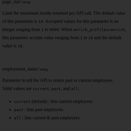
page_size
?
string
Limit the maximum results returned per API call. The default value
of this parameter is
. Accepted values for this parameter is an
10
integer ranging from
to
. When
,
1
9999
enrich_profiles=enrich
this parameter accepts value ranging from
to
and the default
1
10
value is
.
10
employment_status
?
string
Parameter to tell the API to return past or current employees.
Valid values are
,
, and
:
current
past
all
(default) : lists current employees
current
: lists past employees
past
: lists current & past employees
all