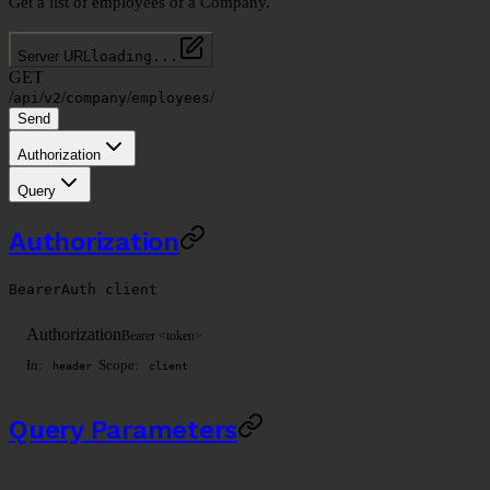
Get a list of employees of a Company.
Server URL
loading...
GET
/
/
/
/
/
api
v2
company
employees
Send
Authorization
Query
Authorization
BearerAuth
client
Authorization
Bearer <token>
In:
Scope:
header
client
Query Parameters