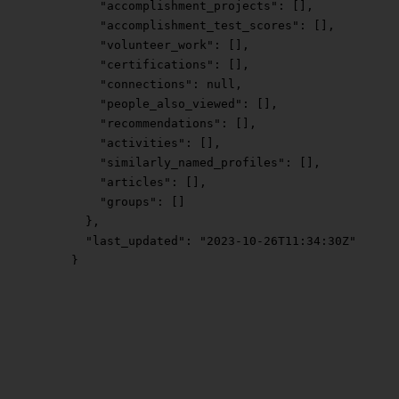
        "accomplishment_projects"
: [],
        "accomplishment_test_scores"
: [],
        "volunteer_work"
: [],
        "certifications"
: [],
        "connections"
: 
null
,
        "people_also_viewed"
: [],
        "recommendations"
: [],
        "activities"
: [],
        "similarly_named_profiles"
: [],
        "articles"
: [],
        "groups"
: []
      },
      "last_updated"
: 
"2023-10-26T11:34:30Z"
    }
  ],
  "next_page"
: 
null
}
Empty
Empty