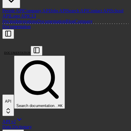
People API
Company API
Jobs API
Search API
Contact API
School
API
Logo API
CLI
Pricing
Integrations
Documentation
Blog
Company
Documentation
DOCUMENTATION
API
Search
documentation
...
⌘
K
API v2
Data Dictionary