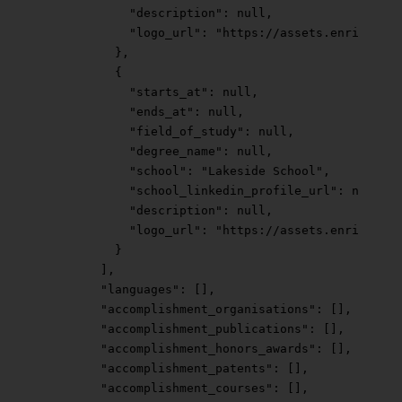
            "description"
: 
null
,
            "logo_url"
: 
"https://assets.enrichlaye
          },
          {
            "starts_at"
: 
null
,
            "ends_at"
: 
null
,
            "field_of_study"
: 
null
,
            "degree_name"
: 
null
,
            "school"
: 
"Lakeside School"
,
            "school_linkedin_profile_url"
: 
null
,
            "description"
: 
null
,
            "logo_url"
: 
"https://assets.enrichlaye
          }
        ],
        "languages"
: [],
        "accomplishment_organisations"
: [],
        "accomplishment_publications"
: [],
        "accomplishment_honors_awards"
: [],
        "accomplishment_patents"
: [],
        "accomplishment_courses"
: [],