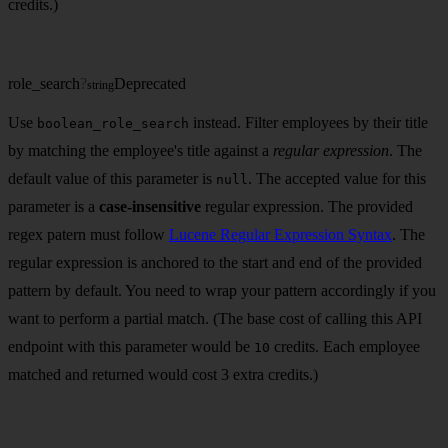
credits.)
role_search
?
Deprecated
string
Use
instead. Filter employees by their title
boolean_role_search
by matching the employee's title against a
regular expression
. The
default value of this parameter is
. The accepted value for this
null
parameter is a
case-insensitive
regular expression. The provided
regex patern must follow
Lucene Regular Expression Syntax
. The
regular expression is anchored to the start and end of the provided
pattern by default. You need to wrap your pattern accordingly if you
want to perform a partial match. (The base cost of calling this API
endpoint with this parameter would be
credits. Each employee
10
matched and returned would cost 3 extra credits.)