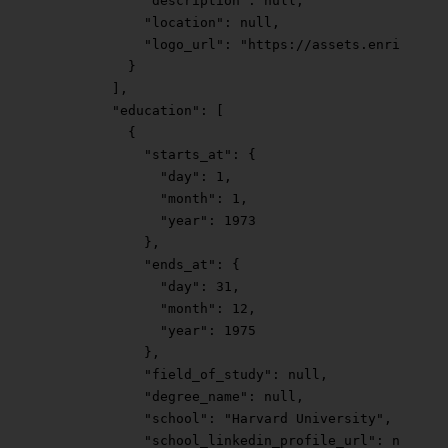
            "description"
: 
null
,
            "location"
: 
null
,
            "logo_url"
: 
"https://assets.enrichlaye
          }
        ],
        "education"
: [
          {
            "starts_at"
: {
              "day"
: 
1
,
              "month"
: 
1
,
              "year"
: 
1973
            },
            "ends_at"
: {
              "day"
: 
31
,
              "month"
: 
12
,
              "year"
: 
1975
            },
            "field_of_study"
: 
null
,
            "degree_name"
: 
null
,
            "school"
: 
"Harvard University"
,
            "school_linkedin_profile_url"
: 
null
,