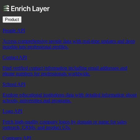
Product
People API
Access comprehensive people data with real-time updates and deep
insights into professional profiles.
Contact API
Find verified contact information including email addresses and
phone numbers for professionals worldwide.
School API
Explore educational institutions data with detailed information about
schools, universities and programs.
Logo API
Fetch high-quality company logos by domain or name for sales
outreach, CRMs, and product UIs.
Company API