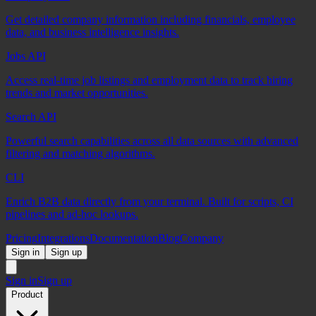
Get detailed company information including financials, employee
data, and business intelligence insights.
Jobs API
Access real-time job listings and employment data to track hiring
trends and market opportunities.
Search API
Powerful search capabilities across all data sources with advanced
filtering and matching algorithms.
CLI
Enrich B2B data directly from your terminal. Built for scripts, CI
pipelines and ad-hoc lookups.
Pricing
Integrations
Documentation
Blog
Company
Sign in
Sign up
Sign in
Sign up
Product