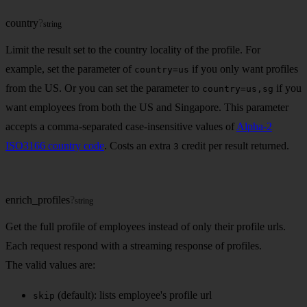
country
?
string
Limit the result set to the country locality of the profile. For
example, set the parameter of
if you only want profiles
country=us
from the US. Or you can set the parameter to
if you
country=us,sg
want employees from both the US and Singapore. This parameter
accepts a comma-separated case-insensitive values of
Alpha-2
ISO3166 country code
. Costs an extra
credit per result returned.
3
enrich_profiles
?
string
Get the full profile of employees instead of only their profile urls.
Each request respond with a streaming response of profiles.
The valid values are:
(default): lists employee's profile url
skip