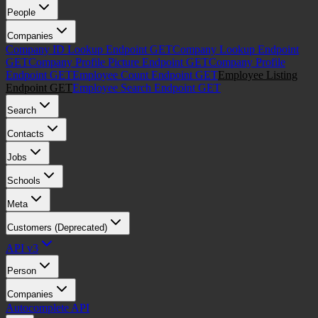
People
Companies
Company ID Lookup Endpoint
GET
Company Lookup Endpoint
GET
Company Profile Picture Endpoint
GET
Company Profile
Endpoint
GET
Employee Count Endpoint
GET
Employee Listing
Endpoint
GET
Employee Search Endpoint
GET
Search
Contacts
Jobs
Schools
Meta
Customers (Deprecated)
API v3
Person
Companies
Autocomplete API