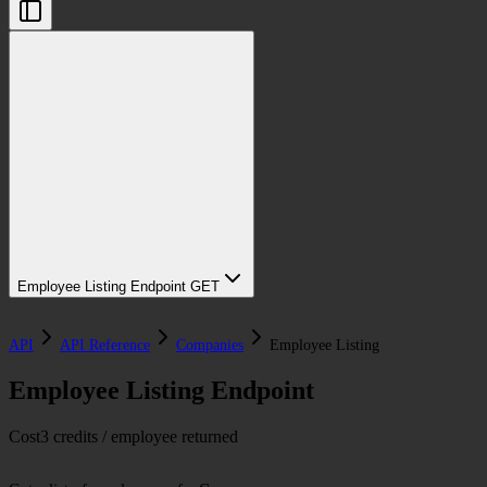
Employee Listing Endpoint
GET
API
API Reference
Companies
Employee Listing
Employee Listing Endpoint
Cost
3 credits / employee returned