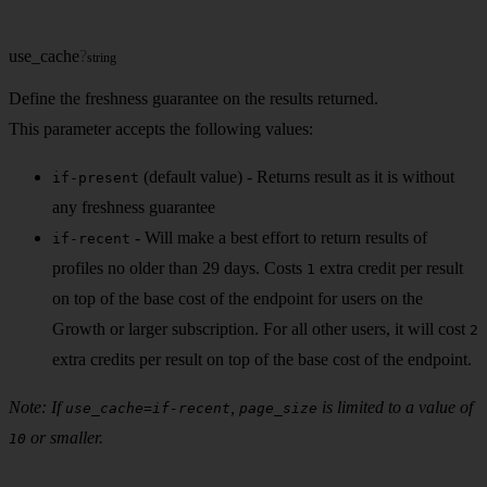
use_cache
?
string
Define the freshness guarantee on the results returned.
This parameter accepts the following values:
(default value) - Returns result as it is without
if-present
any freshness guarantee
- Will make a best effort to return results of
if-recent
profiles no older than 29 days. Costs
extra credit per result
1
on top of the base cost of the endpoint for users on the
Growth or larger subscription. For all other users, it will cost
2
extra credits per result on top of the base cost of the endpoint.
Note: If
,
is limited to a value of
use_cache=if-recent
page_size
or smaller.
10