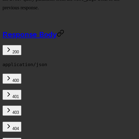
previous response.
Response Body
200
application/json
400
401
403
404