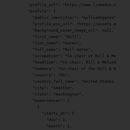
      "profile_url"
: 
"https://www.linkedin.com/in/
      "profile"
: {
        "public_identifier"
: 
"williamhgates"
,
        "profile_pic_url"
: 
"https://assets.enrichl
        "background_cover_image_url"
: 
null
,
        "first_name"
: 
"Bill"
,
        "last_name"
: 
"Gates"
,
        "full_name"
: 
"Bill Gates"
,
        "occupation"
: 
"Co-chair at Bill & Melinda 
        "headline"
: 
"Co-chair, Bill & Melinda Gate
        "summary"
: 
"Co-chair of the Bill & Melind
        "country"
: 
"US"
,
        "country_full_name"
: 
"United States of Ame
        "city"
: 
"Seattle"
,
        "state"
: 
"Washington"
,
        "experiences"
: [
          {
            "starts_at"
: {
              "day"
: 
1
,
              "month"
: 
1
,