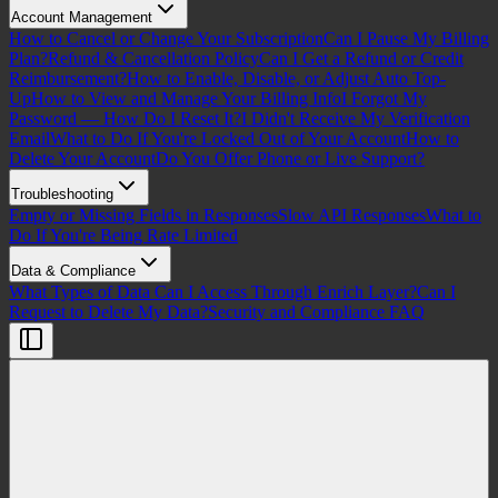
Account Management
How to Cancel or Change Your Subscription
Can I Pause My Billing
Plan?
Refund & Cancellation Policy
Can I Get a Refund or Credit
Reimbursement?
How to Enable, Disable, or Adjust Auto Top-
Up
How to View and Manage Your Billing Info
I Forgot My
Password — How Do I Reset It?
I Didn't Receive My Verification
Email
What to Do If You're Locked Out of Your Account
How to
Delete Your Account
Do You Offer Phone or Live Support?
Troubleshooting
Empty or Missing Fields in Responses
Slow API Responses
What to
Do If You're Being Rate Limited
Data & Compliance
What Types of Data Can I Access Through Enrich Layer?
Can I
Request to Delete My Data?
Security and Compliance FAQ