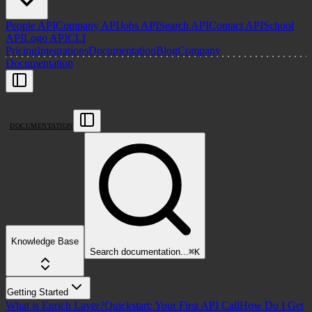
People API
Company API
Jobs API
Search API
Contact API
School
API
Logo API
CLI
Pricing
Integrations
Documentation
Blog
Company
Documentation
DOCUMENTATION
Knowledge Base
Search
documentation
...
⌘
K
Getting Started
What is Enrich Layer?
Quickstart: Your First API Call
How Do I Get