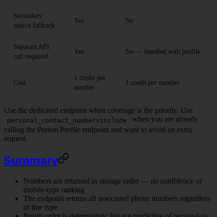
Secondary
Yes
No
source fallback
Separate API
Yes
No — bundled with profile
call required
1 credit per
Cost
1 credit per number
number
Use the dedicated endpoint when coverage is the priority. Use
when you are already
personal_contact_number=include
calling the Person Profile endpoint and want to avoid an extra
request.
Summary
Numbers are returned in storage order — no confidence or
mobile-type ranking
The endpoint returns all associated phone numbers regardless
of line type
Result order is deterministic but not predictive of personal vs.