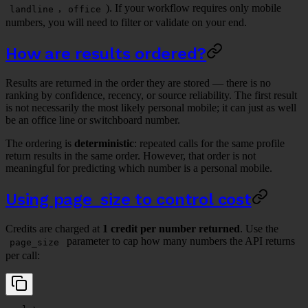
,
). If your workflow requires only mobile
landline
office
numbers, you will need to filter or validate on your end.
How are results ordered?
Results are returned in the order they are stored — there is no
ranking by confidence, recency, or source reliability. The first result
is not necessarily the most likely personal mobile; it can just as well
be an office line or switchboard number.
The ordering is
deterministic
: repeated calls for the same profile
return results in the same order. However, that order is not
meaningful for predicting which number is a personal mobile.
Using page_size to control cost
Credits are charged at
1 credit per number returned
. Use the
parameter to cap how many numbers the API returns
page_size
per call: