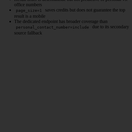
office numbers
saves credits but does not guarantee the top
page_size=1
result is a mobile
The dedicated endpoint has broader coverage than
due to its secondary
personal_contact_number=include
source fallback