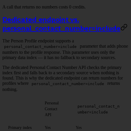
A call that returns no numbers costs 0 credits.
Dedicated endpoint vs.
personal_contact_number=include
The Person Profile endpoint supports a
parameter that adds phone
personal_contact_number=include
numbers to the profile response. This parameter uses only the
primary data index — it has no fallback to secondary sources.
The dedicated Personal Contact Number API checks the primary
index first and falls back to a secondary source when nothing is
found. This is why the dedicated endpoint can return numbers for
profiles where
returns
personal_contact_number=include
nothing.
Personal
personal_contact_n
Contact
umber=include
API
Primary index
Yes
Yes