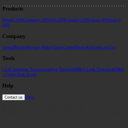
Products
People API
Company API
Jobs API
Contact API
School API
Search
API
Company
About
Pricing
Privacy Policy
Trust Center
Press Kit
Terms of Use
Tools
CLI
Champion Tracker
Analyst Tracking
M&A Leak Detection
D&O
/ Cyber Risk Score
Help
FAQ
Contact us