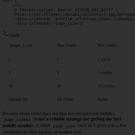
curl
 \
    -G
 \
    -H
 "Authorization: Bearer ${
YOUR_API_KEY
}"
 \
    'https://enrichlayer.com/api/v2/contact-api/persona
    --data-urlencode
 'profile_url=https://www.linkedin.
    --data-urlencode
 'page_size=3'
Shell
Max results
Max credits
page_size
1
1
1 credit
3
3
3 credits
10
10
10 credits
Default (0)
All found
Varies
Because result order does not bias toward personal mobiles,
is not a reliable strategy for getting the best
page_size=1
mobile number
. A small
such as 3 gives you a few
page_size
candidates to filter against, at modest cost.