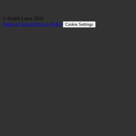
© Enrich Layer
2026
Terms of Service
Privacy Policy
Cookie Settings