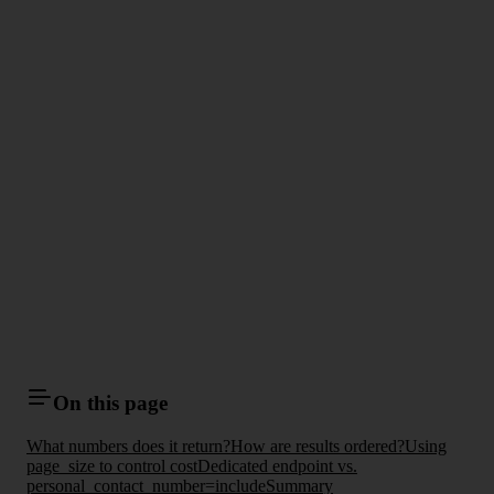
On this page
What numbers does it return?
How are results ordered?
Using
page_size to control cost
Dedicated endpoint vs.
personal_contact_number=include
Summary