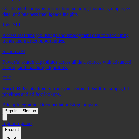
Get detailed company information including financials, employee
data, and business intelligence insights.
Jobs API
Access real-time job listings and employment data to track hiring
trends and market opportunities.
Search API
Powerful search capabilities across all data sources with advanced
filtering and matching algorithms.
CLI
Enrich B2B data directly from your terminal. Built for scripts, CI
pipelines and ad-hoc lookups.
Pricing
Integrations
Documentation
Blog
Company
Sign in
Sign up
Sign in
Sign up
Product