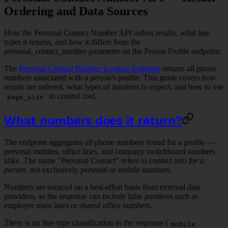
Ordering and Data Sources
How the Personal Contact Number API orders results, what line
types it returns, and how it differs from the
personal_contact_number parameter on the Person Profile endpoint.
The
Personal Contact Number Lookup Endpoint
returns all phone
numbers associated with a person's profile. This guide covers how
results are ordered, what types of numbers to expect, and how to use
to control cost.
page_size
What numbers does it return?
The endpoint aggregates all phone numbers found for a profile —
personal mobiles, office lines, and company switchboard numbers
alike. The name "Personal Contact" refers to contact info
for a
person
, not exclusively personal or mobile numbers.
Numbers are sourced on a best-effort basis from external data
providers, so the response can include false positives such as
employer main lines or shared office numbers.
There is no line-type classification in the response (
,
mobile