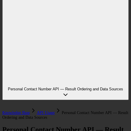
Personal Contact Number API — Result Ordering and Data Sources
Knowledge Base
API Usage
Personal Contact Number API — Result
Ordering and Data Sources
Personal Contact Number API — Result