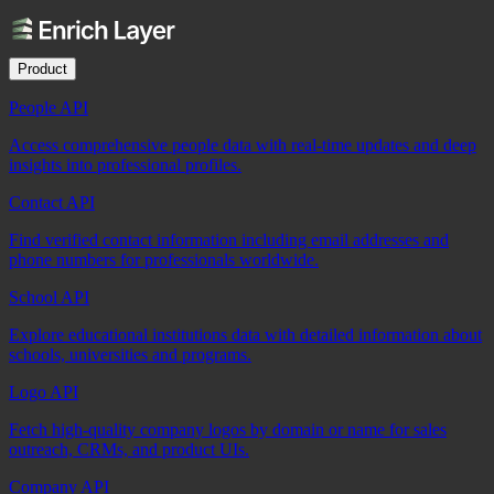
Product
People API
Access comprehensive people data with real-time updates and deep
insights into professional profiles.
Contact API
Find verified contact information including email addresses and
phone numbers for professionals worldwide.
School API
Explore educational institutions data with detailed information about
schools, universities and programs.
Logo API
Fetch high-quality company logos by domain or name for sales
outreach, CRMs, and product UIs.
Company API