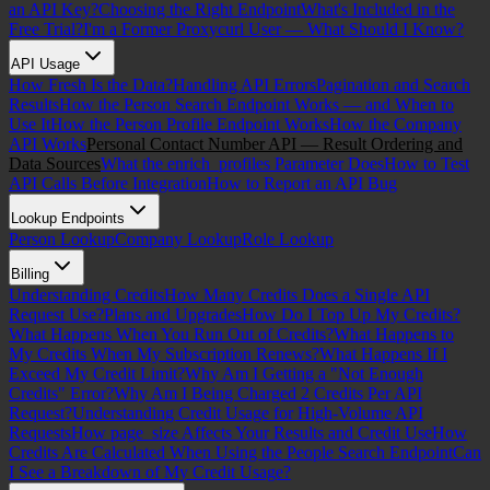
an API Key?
Choosing the Right Endpoint
What's Included in the
Free Trial?
I'm a Former Proxycurl User — What Should I Know?
API Usage
How Fresh Is the Data?
Handling API Errors
Pagination and Search
Results
How the Person Search Endpoint Works — and When to
Use It
How the Person Profile Endpoint Works
How the Company
API Works
Personal Contact Number API — Result Ordering and
Data Sources
What the enrich_profiles Parameter Does
How to Test
API Calls Before Integration
How to Report an API Bug
Lookup Endpoints
Person Lookup
Company Lookup
Role Lookup
Billing
Understanding Credits
How Many Credits Does a Single API
Request Use?
Plans and Upgrades
How Do I Top Up My Credits?
What Happens When You Run Out of Credits?
What Happens to
My Credits When My Subscription Renews?
What Happens If I
Exceed My Credit Limit?
Why Am I Getting a "Not Enough
Credits" Error?
Why Am I Being Charged 2 Credits Per API
Request?
Understanding Credit Usage for High-Volume API
Requests
How page_size Affects Your Results and Credit Use
How
Credits Are Calculated When Using the People Search Endpoint
Can
I See a Breakdown of My Credit Usage?