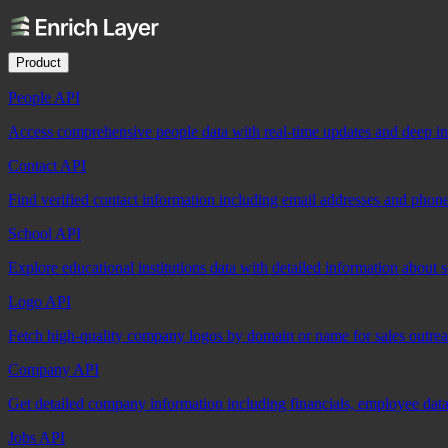
Product
People API
Access comprehensive people data with real-time updates and deep insi
Contact API
Find verified contact information including email addresses and phon
School API
Explore educational institutions data with detailed information about 
Logo API
Fetch high-quality company logos by domain or name for sales outre
Company API
Get detailed company information including financials, employee data,
Jobs API