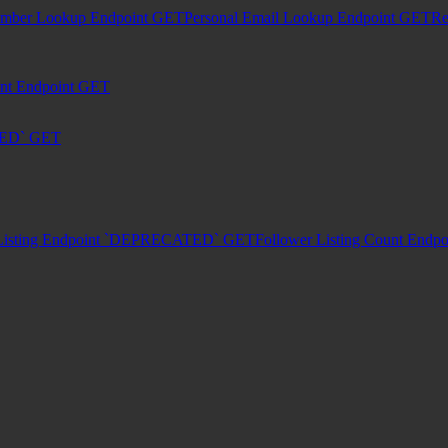
umber Lookup Endpoint
GET
Personal Email Lookup Endpoint
GET
Re
unt Endpoint
GET
TED`
GET
Listing Endpoint `DEPRECATED`
GET
Follower Listing Count En