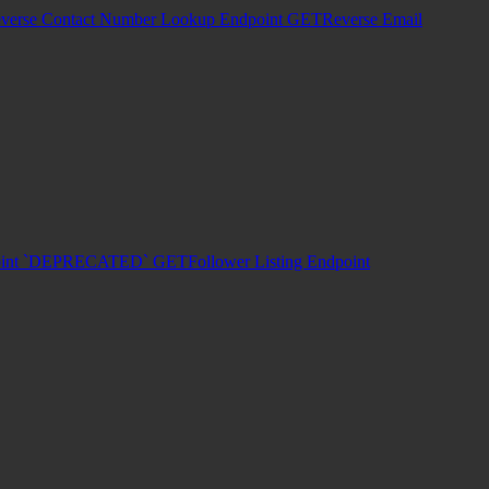
verse Contact Number Lookup Endpoint
GET
Reverse Email
dpoint `DEPRECATED`
GET
Follower Listing Endpoint