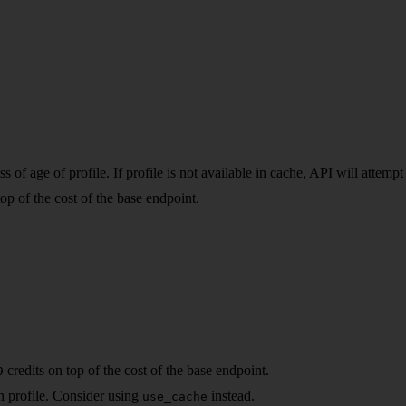
of age of profile. If profile is not available in cache, API will attempt 
top of the cost of the base endpoint.
credits on top of the cost of the base endpoint.
9
sh profile. Consider using
instead.
use_cache