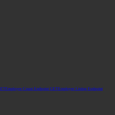
ET
Employee Count Endpoint
GET
Employee Listing Endpoint