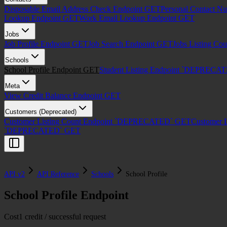
Disposable Email Address Check Endpoint
GET
Personal Contact N
Lookup Endpoint
GET
Work Email Lookup Endpoint
GET
Jobs
Job Profile Endpoint
GET
Job Search Endpoint
GET
Jobs Listing Co
Schools
School Profile Endpoint
GET
Student Listing Endpoint `DEPRECA
Meta
View Credit Balance Endpoint
GET
Customers (Deprecated)
Customer Listing Count Endpoint `DEPRECATED`
GET
Customer 
`DEPRECATED`
GET
API v2
API Reference
Schools
School Profile
School Profile Endpoint
Cost
1 credit / successful request