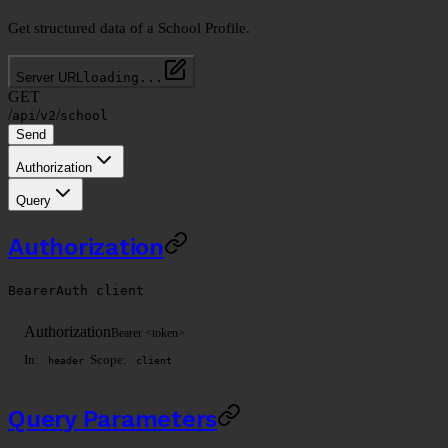
Get structured data of a School Profile.
Server URL
loading...
GET
/
/
/
api
v2
school
Send
Authorization
Query
Authorization
BearerAuth
client
Authorization
Bearer <token>
In:
Scope:
header
client
Query Parameters