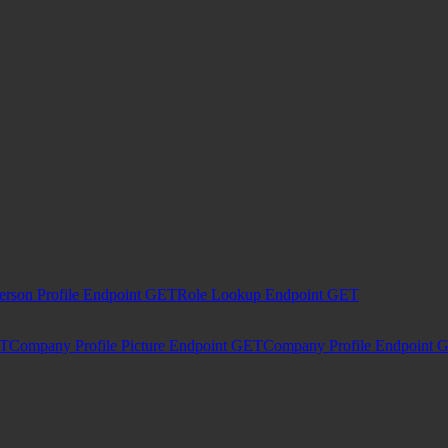
erson Profile Endpoint
GET
Role Lookup Endpoint
GET
T
Company Profile Picture Endpoint
GET
Company Profile Endpoint
G