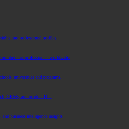
ghts into professional profiles.
e numbers for professionals worldwide.
schools, universities and programs.
ach, CRMs, and product UIs.
 and business intelligence insights.