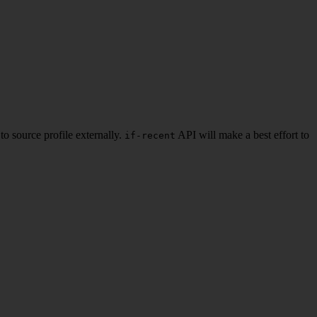
to source profile externally.
API will make a best effort to
if-recent