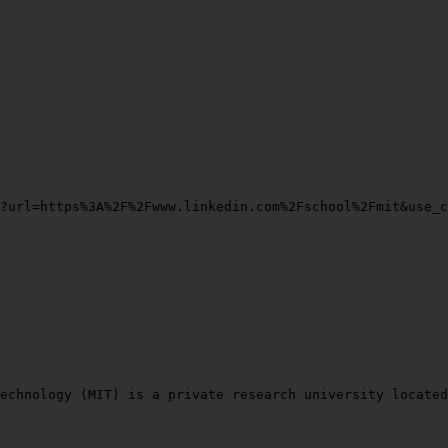
?url=https%3A%2F%2Fwww.linkedin.com%2Fschool%2Fmit&use_c
echnology (MIT) is a private research university located