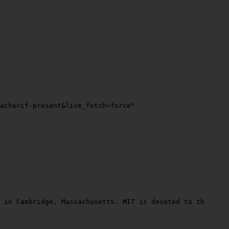
ache=if-present&live_fetch=force"
 in Cambridge, Massachusetts. MIT is devoted to the adva