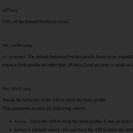
url
*
string
URL of the School Profile to crawl.
use_cache
?
string
The default behavior.Fetches profile from cache regardless 
if-present
return a fresh profile no older than 29 days.Costs an extra
credit on 
1
live_fetch
?
string
Tweak the behavior of the API to fetch the fresh profile.
This parameter accepts the following values:
- Force the API to fetch the fresh profile. Costs an extra
force
(default value) - Do not force the API to fetch the fre
default