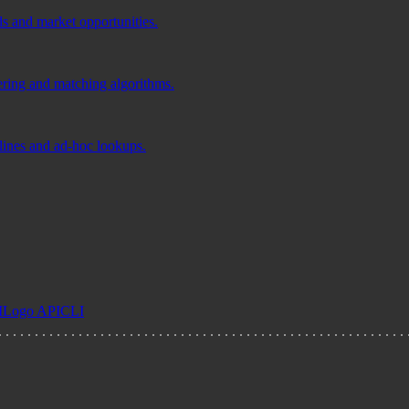
ds and market opportunities.
tering and matching algorithms.
elines and ad-hoc lookups.
I
Logo API
CLI