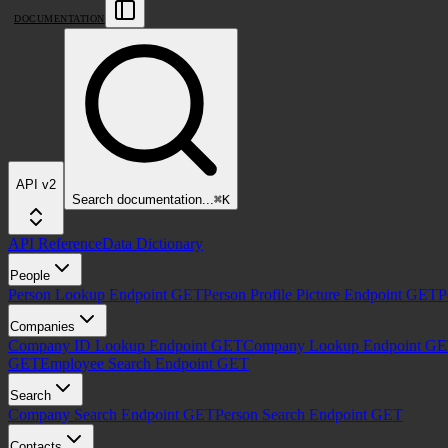
DOCUMENTATION
API v2
Search
documentation
...
⌘
K
API Reference
Data Dictionary
People
Person Lookup Endpoint
GET
Person Profile Picture Endpoint
GET
P
Companies
Company ID Lookup Endpoint
GET
Company Lookup Endpoint
GE
GET
Employee Search Endpoint
GET
Search
Company Search Endpoint
GET
Person Search Endpoint
GET
Contacts