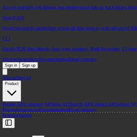
Access real-time job listings and employment data to track hiring tren
Search API
Powerful search capabilities across all data sources with advanced fil
CLI
Enrich B2B data directly from your terminal. Built for scripts, CI pip
Pricing
Integrations
Documentation
Blog
Company
Sign in
Sign up
Sign in
Sign up
Product
People API
Company API
Jobs API
Search API
Contact API
School AP
Pricing
Integrations
Documentation
Blog
Company
Documentation