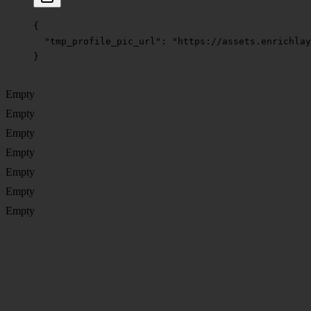
{
  "tmp_profile_pic_url"
: 
"https://assets.enrichlay
}
Empty
Empty
Empty
Empty
Empty
Empty
Empty