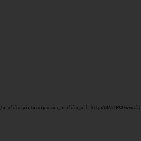
/profile-picture?person_profile_url=https%3A%2F%2Fwww.li