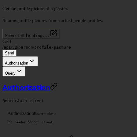
Get the profile picture of a person.
Returns profile pictures from cached people profiles.
Server URL
loading...
GET
/
/
/
/
api
v2
person
profile-picture
Send
Authorization
Query
Authorization
BearerAuth
client
Authorization
Bearer <token>
In:
Scope:
header
client