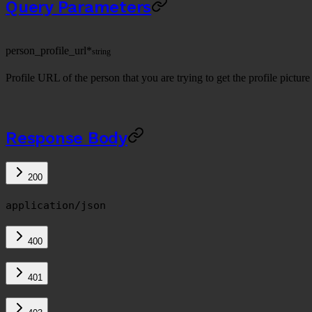
Query Parameters
person_profile_url
*
string
Profile URL of the person that you are trying to get the profile picture 
Response Body
200
application/json
400
401