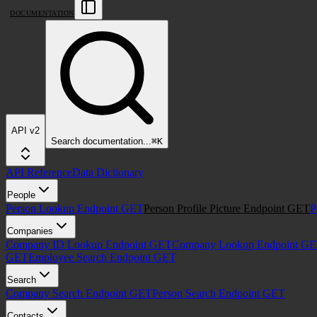
DOCUMENTATION
API v2
Search
documentation
...
⌘
K
API Reference
Data Dictionary
People
Person Lookup Endpoint
GET
Person Profile Picture Endpoint
GET
P
Companies
Company ID Lookup Endpoint
GET
Company Lookup Endpoint
GE
GET
Employee Search Endpoint
GET
Search
Company Search Endpoint
GET
Person Search Endpoint
GET
Contacts