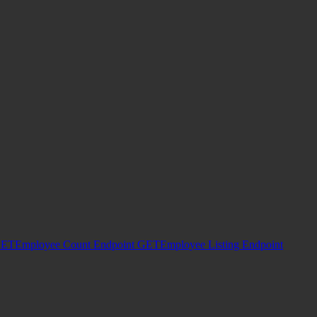
ET
Employee Count Endpoint
GET
Employee Listing Endpoint