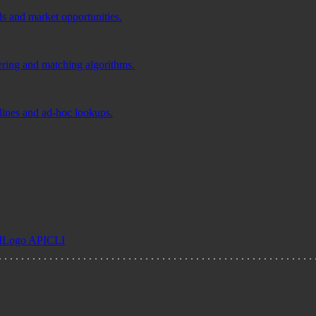
ds and market opportunities.
tering and matching algorithms.
elines and ad-hoc lookups.
I
Logo API
CLI