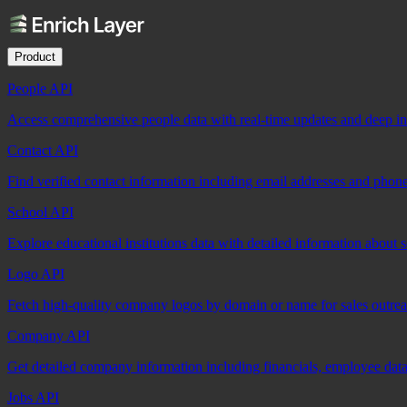
Product
People API
Access comprehensive people data with real-time updates and deep insi
Contact API
Find verified contact information including email addresses and phon
School API
Explore educational institutions data with detailed information about 
Logo API
Fetch high-quality company logos by domain or name for sales outre
Company API
Get detailed company information including financials, employee data,
Jobs API