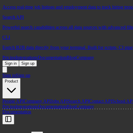
Access real-time job listings and employment data to track hiring tren
Search API
Powerful search capabilities across all data sources with advanced fil
CLI
Enrich B2B data directly from your terminal. Built for scripts, CI pip
Pricing
Integrations
Documentation
Blog
Company
Sign in
Sign up
Sign in
Sign up
Product
People API
Company API
Jobs API
Search API
Contact API
School AP
Pricing
Integrations
Documentation
Blog
Company
Documentation