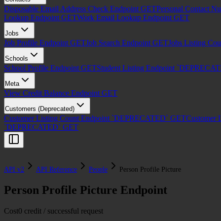
Disposable Email Address Check Endpoint
GET
Personal Contact N
Lookup Endpoint
GET
Work Email Lookup Endpoint
GET
Jobs
Job Profile Endpoint
GET
Job Search Endpoint
GET
Jobs Listing Co
Schools
School Profile Endpoint
GET
Student Listing Endpoint `DEPRECA
Meta
View Credit Balance Endpoint
GET
Customers (Deprecated)
Customer Listing Count Endpoint `DEPRECATED`
GET
Customer 
`DEPRECATED`
GET
API v2
API Reference
People
Person Profile Picture
Person Profile Picture Endpoint
Cost
0 credit / successful request