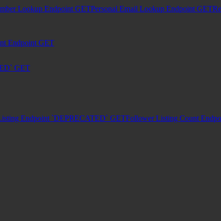
umber Lookup Endpoint
GET
Personal Email Lookup Endpoint
GET
Re
unt Endpoint
GET
TED`
GET
Listing Endpoint `DEPRECATED`
GET
Follower Listing Count En