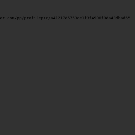
er.com/pp/profilepic/a41217d5753de1f3f4906f9da43dbad6"