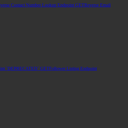
verse Contact Number Lookup Endpoint
GET
Reverse Email
dpoint `DEPRECATED`
GET
Follower Listing Endpoint