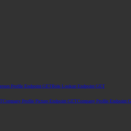
erson Profile Endpoint
GET
Role Lookup Endpoint
GET
T
Company Profile Picture Endpoint
GET
Company Profile Endpoint
G