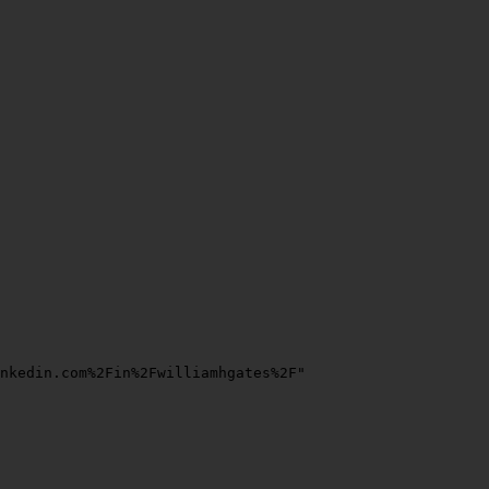
nkedin.com%2Fin%2Fwilliamhgates%2F"