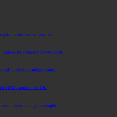
ghts into professional profiles.
e numbers for professionals worldwide.
schools, universities and programs.
ach, CRMs, and product UIs.
 and business intelligence insights.