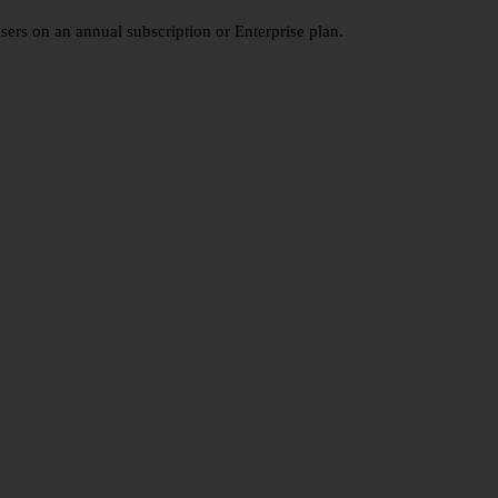
users on an annual subscription or Enterprise plan.