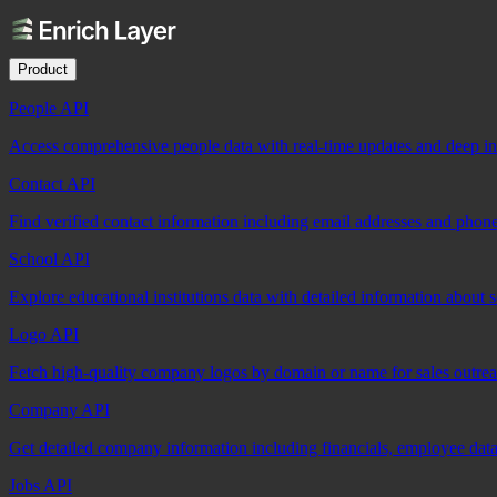
Product
People API
Access comprehensive people data with real-time updates and deep insi
Contact API
Find verified contact information including email addresses and phon
School API
Explore educational institutions data with detailed information about 
Logo API
Fetch high-quality company logos by domain or name for sales outre
Company API
Get detailed company information including financials, employee data,
Jobs API