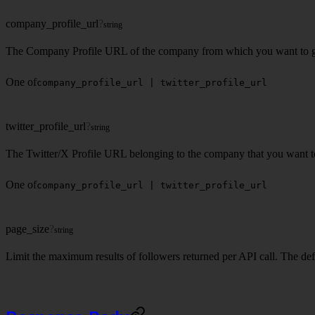
company_profile_url
?
string
The Company Profile URL of the company from which you want to get 
One of
company_profile_url | twitter_profile_url
twitter_profile_url
?
string
The Twitter/X Profile URL belonging to the company that you want to 
One of
company_profile_url | twitter_profile_url
page_size
?
string
Limit the maximum results of followers returned per API call. The defa