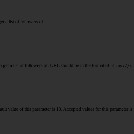
a list of followers of.
get a list of followers of. URL should be in the format of
https://x
ult value of this parameter is 10. Accepted values for this parameter is