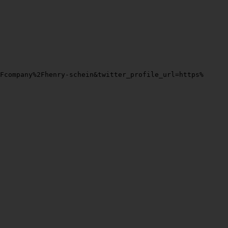
2Fcompany%2Fhenry-schein&twitter_profile_url=https%3A%2F%