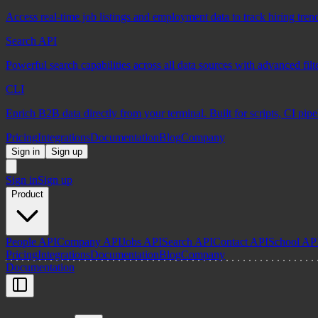
Access real-time job listings and employment data to track hiring tren
Search API
Powerful search capabilities across all data sources with advanced fil
CLI
Enrich B2B data directly from your terminal. Built for scripts, CI pip
Pricing
Integrations
Documentation
Blog
Company
Sign in
Sign up
Sign in
Sign up
Product
People API
Company API
Jobs API
Search API
Contact API
School AP
Pricing
Integrations
Documentation
Blog
Company
Documentation