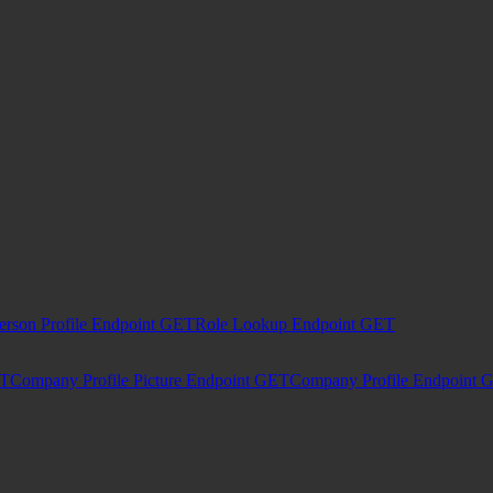
erson Profile Endpoint
GET
Role Lookup Endpoint
GET
T
Company Profile Picture Endpoint
GET
Company Profile Endpoint
G