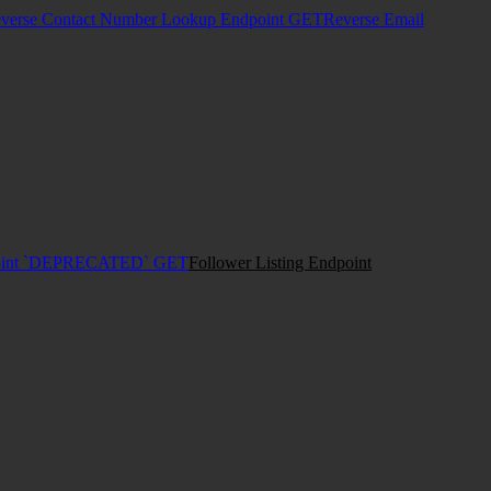
verse Contact Number Lookup Endpoint
GET
Reverse Email
dpoint `DEPRECATED`
GET
Follower Listing Endpoint