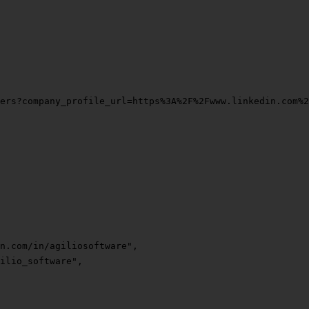
ers?company_profile_url=https%3A%2F%2Fwww.linkedin.com%
n.com/in/agiliosoftware"
,
ilio_software"
,