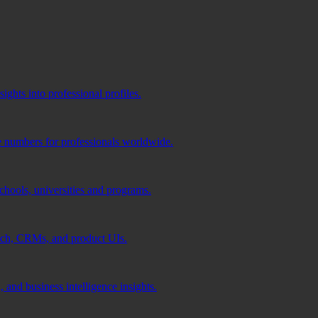
ghts into professional profiles.
e numbers for professionals worldwide.
schools, universities and programs.
ach, CRMs, and product UIs.
 and business intelligence insights.