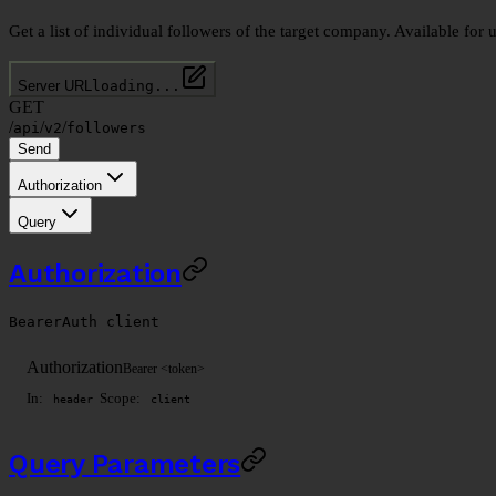
Get a list of individual followers of the target company. Available for 
Server URL
loading...
GET
/
/
/
api
v2
followers
Send
Authorization
Query
Authorization
BearerAuth
client
Authorization
Bearer <token>
In:
Scope:
header
client
Query Parameters