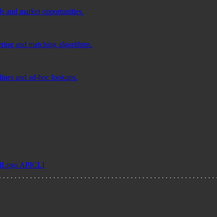
ds and market opportunities.
tering and matching algorithms.
elines and ad-hoc lookups.
I
Logo API
CLI