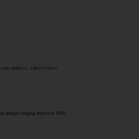
.com/<public-identifier>
 an integer ranging from 0 to 1000.