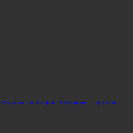
ET
Employee Count Endpoint
GET
Employee Listing Endpoint