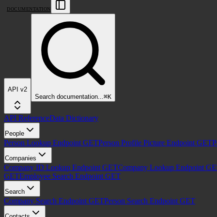
DOCUMENTATION
API v2
Search
documentation
...
⌘
K
API Reference
Data Dictionary
People
Person Lookup Endpoint
GET
Person Profile Picture Endpoint
GET
P
Companies
Company ID Lookup Endpoint
GET
Company Lookup Endpoint
GE
GET
Employee Search Endpoint
GET
Search
Company Search Endpoint
GET
Person Search Endpoint
GET
Contacts