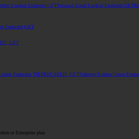
umber Lookup Endpoint
GET
Personal Email Lookup Endpoint
GET
Re
unt Endpoint
GET
TED`
GET
Listing Endpoint `DEPRECATED`
GET
Follower Listing Count En
tion or Enterprise plan