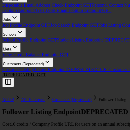
Disposable Email Address Check Endpoint
GET
Personal Contact N
Lookup Endpoint
GET
Work Email Lookup Endpoint
GET
Jobs
Job Profile Endpoint
GET
Job Search Endpoint
GET
Jobs Listing Co
Schools
School Profile Endpoint
GET
Student Listing Endpoint `DEPRECA
Meta
View Credit Balance Endpoint
GET
Customers (Deprecated)
Customer Listing Count Endpoint `DEPRECATED`
GET
Customer 
`DEPRECATED`
GET
API v2
API Reference
Customers (Deprecated)
Follower Listing
Follower Listing Endpoint
DEPRECATED
Cost
10 credits / Company Profile URL for users on an annual subscrip