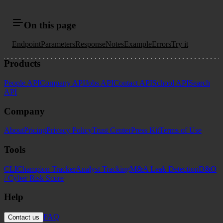
On this page
Endpoint
Parameters
Response
Notes
Example
Errors
Try it
Products
People API
Company API
Jobs API
Contact API
School API
Search
API
Company
About
Pricing
Privacy Policy
Trust Center
Press Kit
Terms of Use
Tools
CLI
Champion Tracker
Analyst Tracking
M&A Leak Detection
D&O
/ Cyber Risk Score
Help
FAQ
Contact us