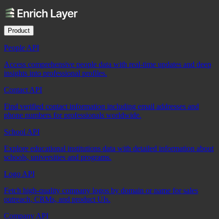
Product
People API
Access comprehensive people data with real-time updates and deep
insights into professional profiles.
Contact API
Find verified contact information including email addresses and
phone numbers for professionals worldwide.
School API
Explore educational institutions data with detailed information about
schools, universities and programs.
Logo API
Fetch high-quality company logos by domain or name for sales
outreach, CRMs, and product UIs.
Company API