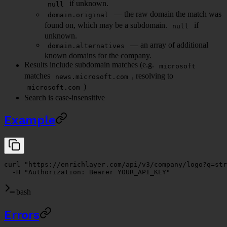
if unknown.
null
— the raw domain the match was
domain.original
found on, which may be a subdomain.
if
null
unknown.
— an array of additional
domain.alternatives
known domains for the company.
Results include subdomain matches (e.g.
microsoft
matches
, resolving to
news.microsoft.com
)
microsoft.com
Search is case-insensitive
Example
curl
 "https://enrichlayer.com/api/v3/company/logo?q=str
  -H
 "Authorization: Bearer YOUR_API_KEY"
bash
Errors