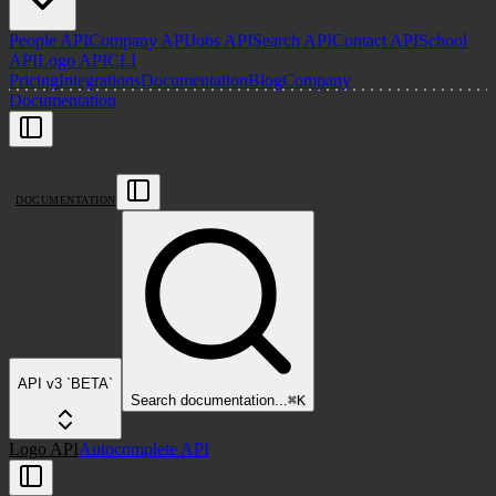
People API
Company API
Jobs API
Search API
Contact API
School
API
Logo API
CLI
Pricing
Integrations
Documentation
Blog
Company
Documentation
DOCUMENTATION
API v3 `BETA`
Search
documentation
...
⌘
K
Logo API
Autocomplete API