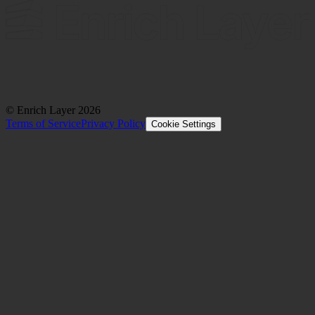
© Enrich Layer
2026
Terms of Service
Privacy Policy
Cookie Settings