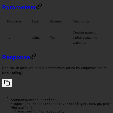
Parameters
Parameter
Type
Required
Description
Domain name or
string
Yes
partial domain to
q
search for
Response
Returns an array of up to 10 companies sorted by employee count
(descending).
[
  {
    "companyName"
: 
"Stripe"
,
    "logoUrl"
: 
"https://assets.enrichlayer.com/pp/profi
    "domain"
: {
      "resolved"
: 
"stripe.com"
,