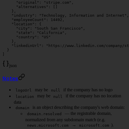
      "original"
: 
"stripe.com"
,
      "alternatives"
: []
    },
    "industry"
: 
"Technology, Information and Internet"
,
    "employeeCount"
: 
14492
,
    "location"
: {
      "city"
: 
"South San Francisco"
,
      "state"
: 
"California"
,
      "country"
: 
"US"
    },
    "linkedinUrl"
: 
"https://www.linkedin.com/company/st
  }
]
json
Notes
may be
if the company has no logo
logoUrl
null
may be
if the company has no location
location
null
data
is an object describing the company's web domain:
domain
— the registrable domain,
domain.resolved
normalized from any subdomain match (e.g.
→
).
news.microsoft.com
microsoft.com