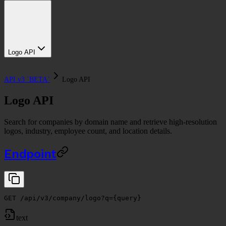
Logo API
API v3 `BETA`
Logo API
Logo API
Search for companies by domain name and retrieve high-resolution
logos, industry, employee count, and location details.
Endpoint
GET /api/v3/company/logo?q={query}
text