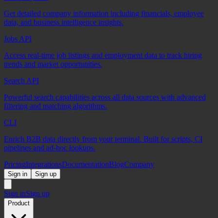
Get detailed company information including financials, employee
data, and business intelligence insights.
Jobs API
Access real-time job listings and employment data to track hiring
trends and market opportunities.
Search API
Powerful search capabilities across all data sources with advanced
filtering and matching algorithms.
CLI
Enrich B2B data directly from your terminal. Built for scripts, CI
pipelines and ad-hoc lookups.
Pricing
Integrations
Documentation
Blog
Company
Sign in
Sign up
Sign in
Sign up
Product