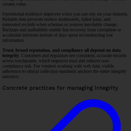
creates value.
Operational resilience improves when you can rely on your datasets.
Reliable data prevents broken dashboards, failed joins, and
misrouted records when schemas or sources inevitably change.
Backups and auditability enable fast recovery from corruption or
accidental deletions instead of days spent reconstructing lost
information.
Trust, brand reputation, and compliance all depend on data
integrity
. Customers and regulators see consistent, accurate records
across touchpoints, which improves trust and reduces non-
compliance risk. For vendors working with web data, visible
adherence to ethical collection standards anchors the entire integrity
narrative.
Concrete practices for managing integrity