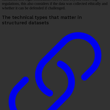
regulations, this also considers if the data was collected ethically and
whether it can be defended if challenged.
The technical types that matter in
structured datasets