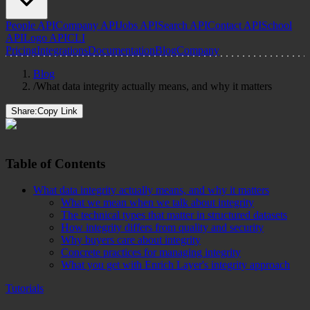
People API
Company API
Jobs API
Search API
Contact API
School
API
Logo API
CLI
Pricing
Integrations
Documentation
Blog
Company
Blog
/
What data integrity actually means, and why it matters
Share:
Copy Link
Table of Contents
What data integrity actually means, and why it matters
What we mean when we talk about integrity
The technical types that matter in structured datasets
How integrity differs from quality and security
Why buyers care about integrity
Concrete practices for managing integrity
What you get with Enrich Layer's integrity approach
Tutorials