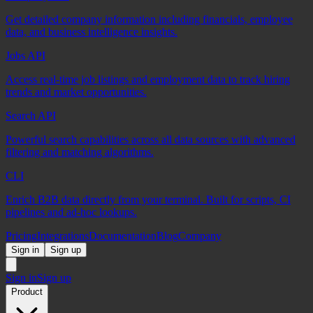
Get detailed company information including financials, employee
data, and business intelligence insights.
Jobs API
Access real-time job listings and employment data to track hiring
trends and market opportunities.
Search API
Powerful search capabilities across all data sources with advanced
filtering and matching algorithms.
CLI
Enrich B2B data directly from your terminal. Built for scripts, CI
pipelines and ad-hoc lookups.
Pricing
Integrations
Documentation
Blog
Company
Sign in
Sign up
Sign in
Sign up
Product