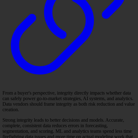
From a buyer's perspective, integrity directly impacts whether data
can safely power go-to-market strategies, AI systems, and analytics.
Data vendors should frame integrity as both risk reduction and value
creation.
Strong integrity leads to better decisions and models. Accurate,
complete, consistent data reduces errors in forecasting,
segmentation, and scoring. ML and analytics teams spend less time
firefighting data issues and more time on actual modeling work that