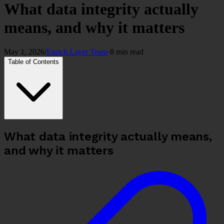
What data integrity actually
means, and why it matters
May 1, 2026
/
Enrich Layer Team
·
8 min read
Table of Contents
What data integrity actually means,
and why it matters