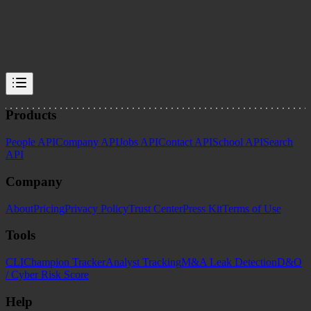
Enrich Layer Team
data-accuracy
data-freshness
schema-design
vendor-evaluation
Products
People API
Company API
Jobs API
Contact API
School API
Search
API
Company
About
Pricing
Privacy Policy
Trust Center
Press Kit
Terms of Use
Tools
CLI
Champion Tracker
Analyst Tracking
M&A Leak Detection
D&O
/ Cyber Risk Score
Help