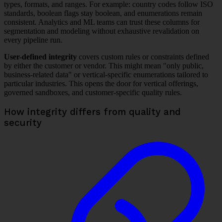
types, formats, and ranges. For example: country codes follow ISO
standards, boolean flags stay boolean, and enumerations remain
consistent. Analytics and ML teams can trust these columns for
segmentation and modeling without exhaustive revalidation on
every pipeline run.
User-defined integrity
covers custom rules or constraints defined
by either the customer or vendor. This might mean "only public,
business-related data" or vertical-specific enumerations tailored to
particular industries. This opens the door for vertical offerings,
governed sandboxes, and customer-specific quality rules.
How integrity differs from quality and
security