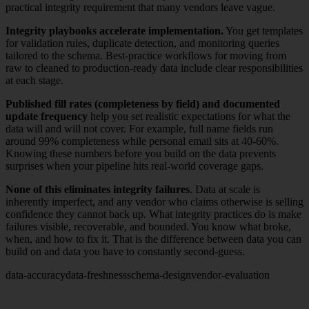
practical integrity requirement that many vendors leave vague.
Integrity playbooks accelerate implementation.
You get templates
for validation rules, duplicate detection, and monitoring queries
tailored to the schema. Best-practice workflows for moving from
raw to cleaned to production-ready data include clear responsibilities
at each stage.
Published fill rates (completeness by field) and documented
update frequency
help you set realistic expectations for what the
data will and will not cover. For example, full name fields run
around 99% completeness while personal email sits at 40-60%.
Knowing these numbers before you build on the data prevents
surprises when your pipeline hits real-world coverage gaps.
None of this eliminates integrity failures
. Data at scale is
inherently imperfect, and any vendor who claims otherwise is selling
confidence they cannot back up. What integrity practices do is make
failures visible, recoverable, and bounded. You know what broke,
when, and how to fix it. That is the difference between data you can
build on and data you have to constantly second-guess.
data-accuracy
data-freshness
schema-design
vendor-evaluation