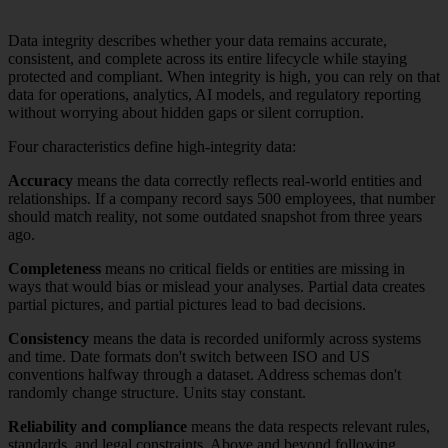
Data integrity describes whether your data remains accurate,
consistent, and complete across its entire lifecycle while staying
protected and compliant. When integrity is high, you can rely on that
data for operations, analytics, AI models, and regulatory reporting
without worrying about hidden gaps or silent corruption.
Four characteristics define high-integrity data:
Accuracy
means the data correctly reflects real-world entities and
relationships. If a company record says 500 employees, that number
should match reality, not some outdated snapshot from three years
ago.
Completeness
means no critical fields or entities are missing in
ways that would bias or mislead your analyses. Partial data creates
partial pictures, and partial pictures lead to bad decisions.
Consistency
means the data is recorded uniformly across systems
and time. Date formats don't switch between ISO and US
conventions halfway through a dataset. Address schemas don't
randomly change structure. Units stay constant.
Reliability and compliance
means the data respects relevant rules,
standards, and legal constraints. Above and beyond following