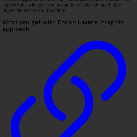
expose both, with clear documentation of what changed, give
buyers the most useful flexibility.
What you get with Enrich Layer's integrity
approach