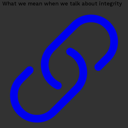
What we mean when we talk about integrity