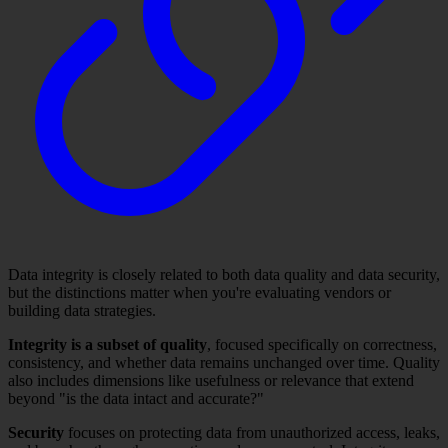
Data integrity is closely related to both data quality and data security,
but the distinctions matter when you're evaluating vendors or
building data strategies.
Integrity is a subset of quality
, focused specifically on correctness,
consistency, and whether data remains unchanged over time. Quality
also includes dimensions like usefulness or relevance that extend
beyond "is the data intact and accurate?"
Security
focuses on protecting data from unauthorized access, leaks,