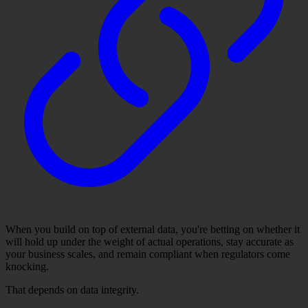
When you build on top of external data, you're betting on whether it
will hold up under the weight of actual operations, stay accurate as
your business scales, and remain compliant when regulators come
knocking.
That depends on data integrity.