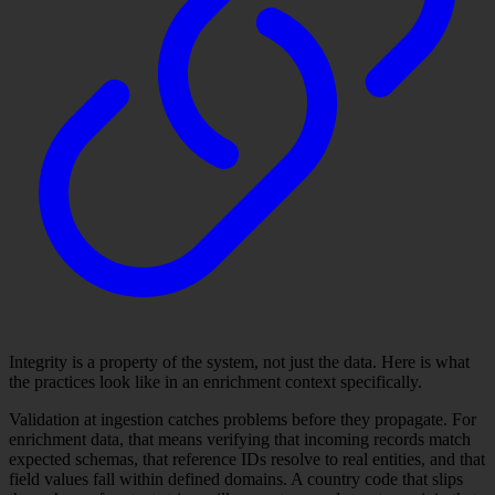
Integrity is a property of the system, not just the data. Here is what
the practices look like in an enrichment context specifically.
Validation at ingestion catches problems before they propagate. For
enrichment data, that means verifying that incoming records match
expected schemas, that reference IDs resolve to real entities, and that
field values fall within defined domains. A country code that slips