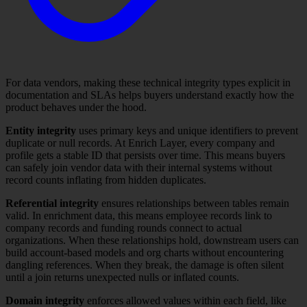
For data vendors, making these technical integrity types explicit in
documentation and SLAs helps buyers understand exactly how the
product behaves under the hood.
Entity integrity
uses primary keys and unique identifiers to prevent
duplicate or null records. At Enrich Layer, every company and
profile gets a stable ID that persists over time. This means buyers
can safely join vendor data with their internal systems without
record counts inflating from hidden duplicates.
Referential integrity
ensures relationships between tables remain
valid. In enrichment data, this means employee records link to
company records and funding rounds connect to actual
organizations. When these relationships hold, downstream users can
build account-based models and org charts without encountering
dangling references. When they break, the damage is often silent
until a join returns unexpected nulls or inflated counts.
Domain integrity
enforces allowed values within each field, like