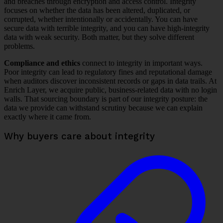
and breaches through encryption and access control. Integrity
focuses on whether the data has been altered, duplicated, or
corrupted, whether intentionally or accidentally. You can have
secure data with terrible integrity, and you can have high-integrity
data with weak security. Both matter, but they solve different
problems.
Compliance and ethics
connect to integrity in important ways.
Poor integrity can lead to regulatory fines and reputational damage
when auditors discover inconsistent records or gaps in data trails. At
Enrich Layer, we acquire public, business-related data with no login
walls. That sourcing boundary is part of our integrity posture: the
data we provide can withstand scrutiny because we can explain
exactly where it came from.
Why buyers care about integrity