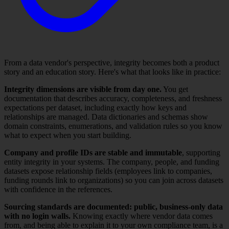
From a data vendor's perspective, integrity becomes both a product
story and an education story. Here's what that looks like in practice:
Integrity dimensions are visible from day one.
You get
documentation that describes accuracy, completeness, and freshness
expectations per dataset, including exactly how keys and
relationships are managed. Data dictionaries and schemas show
domain constraints, enumerations, and validation rules so you know
what to expect when you start building.
Company and profile IDs are stable and immutable
, supporting
entity integrity in your systems. The company, people, and funding
datasets expose relationship fields (employees link to companies,
funding rounds link to organizations) so you can join across datasets
with confidence in the references.
Sourcing standards are documented: public, business-only data
with no login walls.
Knowing exactly where vendor data comes
from, and being able to explain it to your own compliance team, is a