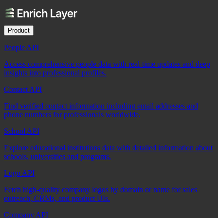
Product
People API
Access comprehensive people data with real-time updates and deep
insights into professional profiles.
Contact API
Find verified contact information including email addresses and
phone numbers for professionals worldwide.
School API
Explore educational institutions data with detailed information about
schools, universities and programs.
Logo API
Fetch high-quality company logos by domain or name for sales
outreach, CRMs, and product UIs.
Company API