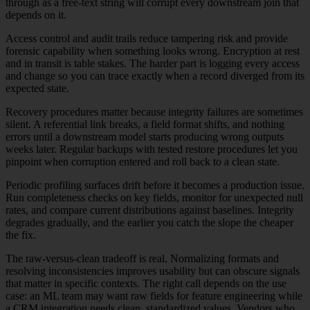
through as a free-text string will corrupt every downstream join that
depends on it.
Access control and audit trails reduce tampering risk and provide
forensic capability when something looks wrong. Encryption at rest
and in transit is table stakes. The harder part is logging every access
and change so you can trace exactly when a record diverged from its
expected state.
Recovery procedures matter because integrity failures are sometimes
silent. A referential link breaks, a field format shifts, and nothing
errors until a downstream model starts producing wrong outputs
weeks later. Regular backups with tested restore procedures let you
pinpoint when corruption entered and roll back to a clean state.
Periodic profiling surfaces drift before it becomes a production issue.
Run completeness checks on key fields, monitor for unexpected null
rates, and compare current distributions against baselines. Integrity
degrades gradually, and the earlier you catch the slope the cheaper
the fix.
The raw-versus-clean tradeoff is real. Normalizing formats and
resolving inconsistencies improves usability but can obscure signals
that matter in specific contexts. The right call depends on the use
case: an ML team may want raw fields for feature engineering while
a CRM integration needs clean, standardized values. Vendors who