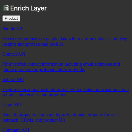
Product
People API
Access comprehensive people data with real-time updates and deep
insights into professional profiles.
Contact API
Find verified contact information including email addresses and
phone numbers for professionals worldwide.
School API
Explore educational institutions data with detailed information about
schools, universities and programs.
Logo API
Fetch high-quality company logos by domain or name for sales
outreach, CRMs, and product UIs.
Company API