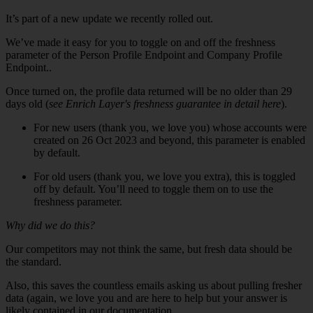
It’s part of a new update we recently rolled out.
We’ve made it easy for you to toggle on and off the freshness
parameter of the Person Profile Endpoint and Company Profile
Endpoint..
Once turned on, the profile data returned will be no older than 29
days old (
see Enrich Layer's freshness guarantee in detail here
).
For new users (thank you, we love you) whose accounts were
created on 26 Oct 2023 and beyond, this parameter is enabled
by default.
For old users (thank you, we love you extra), this is toggled
off by default. You’ll need to toggle them on to use the
freshness parameter.
Why did we do this?
Our competitors may not think the same, but fresh data should be
the standard.
Also, this saves the countless emails asking us about pulling fresher
data (again, we love you and are here to help but your answer is
likely contained in our documentation.