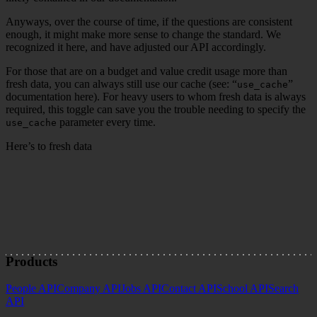
Anyways, over the course of time, if the questions are consistent
enough, it might make more sense to change the standard. We
recognized it here, and have adjusted our API accordingly.
For those that are on a budget and value credit usage more than
fresh data, you can always still use our cache (see: “
”
use_cache
documentation here). For heavy users to whom fresh data is always
required, this toggle can save you the trouble needing to specify the
parameter every time.
use_cache
Here’s to fresh data
Joseph Lim | Head of Marketing
Products
People API
Company API
Jobs API
Contact API
School API
Search
API