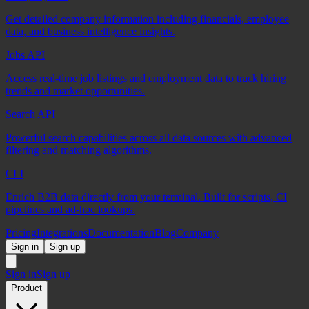
Get detailed company information including financials, employee
data, and business intelligence insights.
Jobs API
Access real-time job listings and employment data to track hiring
trends and market opportunities.
Search API
Powerful search capabilities across all data sources with advanced
filtering and matching algorithms.
CLI
Enrich B2B data directly from your terminal. Built for scripts, CI
pipelines and ad-hoc lookups.
Pricing
Integrations
Documentation
Blog
Company
Sign in
Sign up
Sign in
Sign up
Product