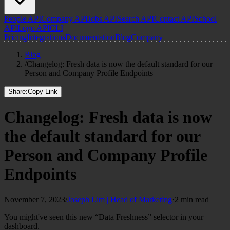
People API
Company API
Jobs API
Search API
Contact API
School
API
Logo API
CLI
Pricing
Integrations
Documentation
Blog
Company
Blog
/
Changelog: Fresh data is now the default standard for our
Person and Company Profile Endpoints
Share:
Copy Link
Changelog: Fresh data is now
the default standard for our
Person and Company Profile
Endpoints
November 7, 2023
/
Joseph Lim | Head of Marketing
·
2 min read
You might've seen this new “Data Freshness” selector in your
dashboard.