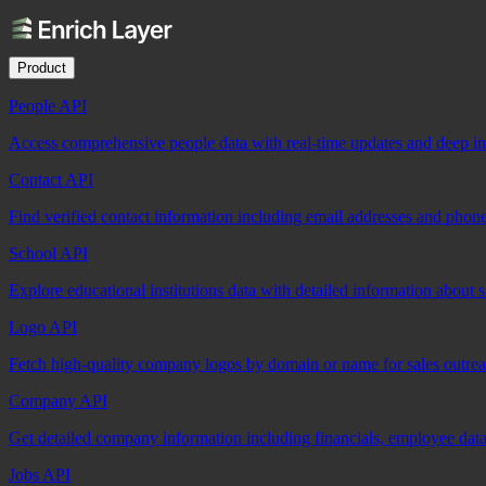
Product
People API
Access comprehensive people data with real-time updates and deep insi
Contact API
Find verified contact information including email addresses and phon
School API
Explore educational institutions data with detailed information about 
Logo API
Fetch high-quality company logos by domain or name for sales outre
Company API
Get detailed company information including financials, employee data,
Jobs API