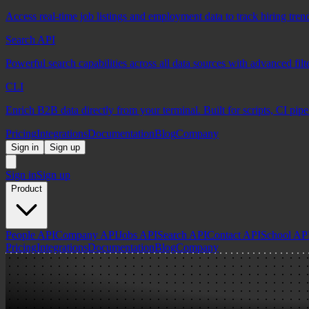
Access real-time job listings and employment data to track hiring tren
Search API
Powerful search capabilities across all data sources with advanced fil
CLI
Enrich B2B data directly from your terminal. Built for scripts, CI pip
Pricing
Integrations
Documentation
Blog
Company
Sign in
Sign up
Sign in
Sign up
Product
People API
Company API
Jobs API
Search API
Contact API
School AP
Pricing
Integrations
Documentation
Blog
Company