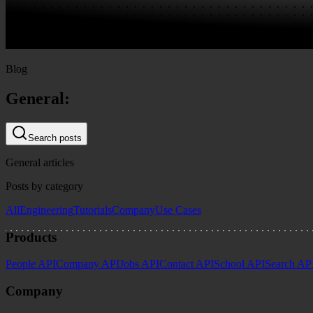
Blog
General:
Search posts
General articles
Posts by category
All
Engineering
Tutorials
Company
Use Cases
Products
People API
Company API
Jobs API
Contact API
School API
Search AP
Company