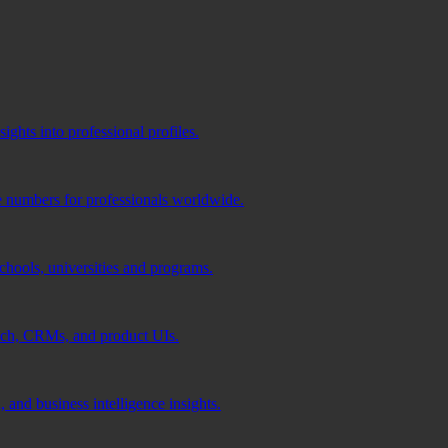
ghts into professional profiles.
e numbers for professionals worldwide.
schools, universities and programs.
ach, CRMs, and product UIs.
 and business intelligence insights.