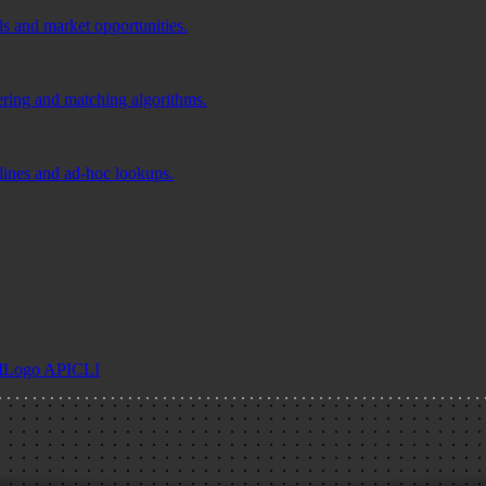
ds and market opportunities.
tering and matching algorithms.
elines and ad-hoc lookups.
I
Logo API
CLI