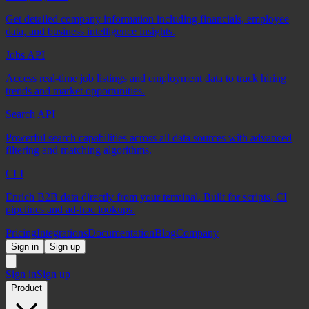
Get detailed company information including financials, employee
data, and business intelligence insights.
Jobs API
Access real-time job listings and employment data to track hiring
trends and market opportunities.
Search API
Powerful search capabilities across all data sources with advanced
filtering and matching algorithms.
CLI
Enrich B2B data directly from your terminal. Built for scripts, CI
pipelines and ad-hoc lookups.
Pricing
Integrations
Documentation
Blog
Company
Sign in
Sign up
Sign in
Sign up
Product