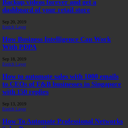
Backup videos forever and get a
dashboard of your retail store
Sep 20, 2019
Enrich Layer
How Business Intelligence Can Work
With PDPA
Sep 18, 2019
Enrich Layer
How to automate sales with 1000 emails
to CEOs of F&B businesses in Singapore
with 150 replies
Sep 13, 2019
Enrich Layer
How To Automate Professional Networks