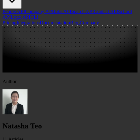
People API
Company API
Jobs API
Search API
Contact API
School
API
Logo API
CLI
Pricing
Integrations
Documentation
Blog
Company
Author
Natasha Teo
11
Articles