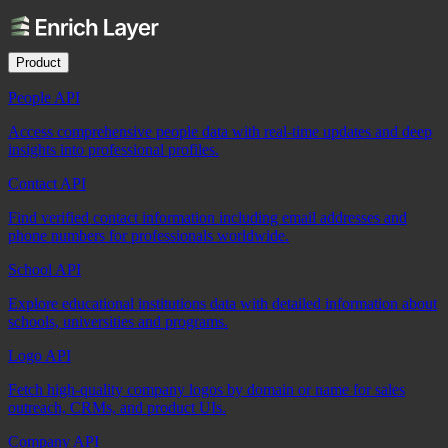
Product
People API
Access comprehensive people data with real-time updates and deep
insights into professional profiles.
Contact API
Find verified contact information including email addresses and
phone numbers for professionals worldwide.
School API
Explore educational institutions data with detailed information about
schools, universities and programs.
Logo API
Fetch high-quality company logos by domain or name for sales
outreach, CRMs, and product UIs.
Company API