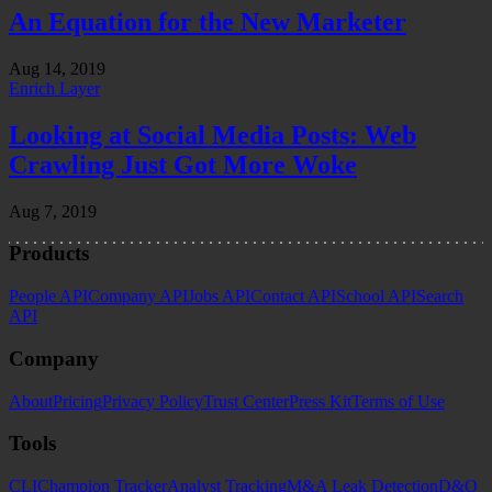
An Equation for the New Marketer
Aug 14, 2019
Enrich Layer
Looking at Social Media Posts: Web
Crawling Just Got More Woke
Aug 7, 2019
Products
People API
Company API
Jobs API
Contact API
School API
Search
API
Company
About
Pricing
Privacy Policy
Trust Center
Press Kit
Terms of Use
Tools
CLI
Champion Tracker
Analyst Tracking
M&A Leak Detection
D&O