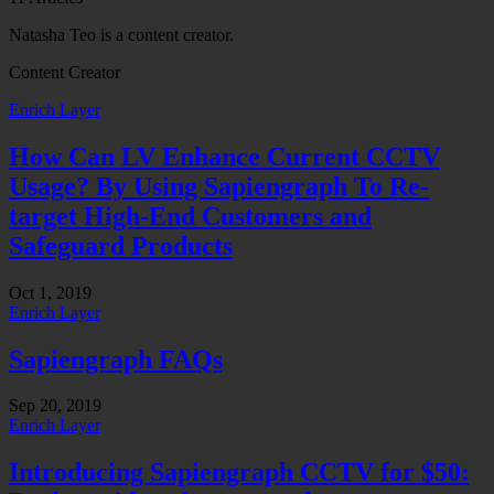
Natasha Teo is a content creator.
Content Creator
Enrich Layer
How Can LV Enhance Current CCTV
Usage? By Using Sapiengraph To Re-
target High-End Customers and
Safeguard Products
Oct 1, 2019
Enrich Layer
Sapiengraph FAQs
Sep 20, 2019
Enrich Layer
Introducing Sapiengraph CCTV for $50: