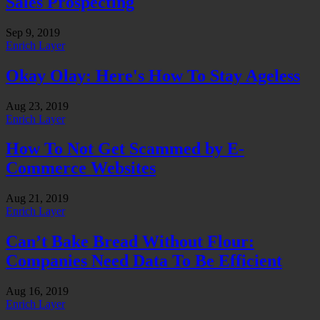
Sales Prospecting
Sep 9, 2019
Enrich Layer
Okay Olay: Here's How To Stay Ageless
Aug 23, 2019
Enrich Layer
How To Not Get Scammed by E-
Commerce Websites
Aug 21, 2019
Enrich Layer
Can’t Bake Bread Without Flour:
Companies Need Data To Be Efficient
Aug 16, 2019
Enrich Layer